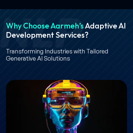
Why Choose Aarmeh’s
Adaptive AI
Development Services?
Transforming Industries with Tailored
Generative AI Solutions