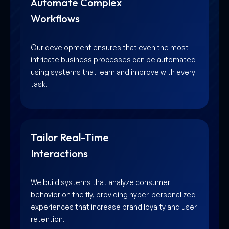
Automate Complex
Workflows
Our development ensures that even the most
intricate business processes can be automated
using systems that learn and improve with every
task.
Tailor Real-Time
Interactions
We build systems that analyze consumer
behavior on the fly, providing hyper-personalized
experiences that increase brand loyalty and user
retention.