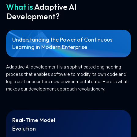
What is
Adaptive AI
Development?
Understanding the Power of Continuous
Learning in Modern Enterprise
Adaptive AI development is a sophisticated engineering
process that enables software to modify its own code and
logic as it encounters new environmental data. Here is what
makes our development approach revolutionary:
Real-Time Model
Evolution