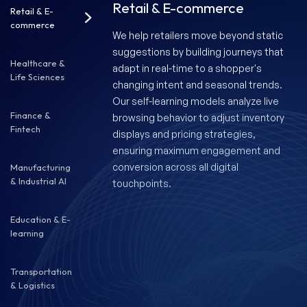
Retail & E-commerce
Retail & E-
commerce
We help retailers move beyond static
suggestions by building journeys that
Healthcare &
adapt in real-time to a shopper's
Life Sciences
changing intent and seasonal trends.
Our self-learning models analyze live
Finance &
browsing behavior to adjust inventory
Fintech
displays and pricing strategies,
ensuring maximum engagement and
conversion across all digital
Manufacturing
& Industrial AI
touchpoints.
Education & E-
learning
Transportation
& Logistics