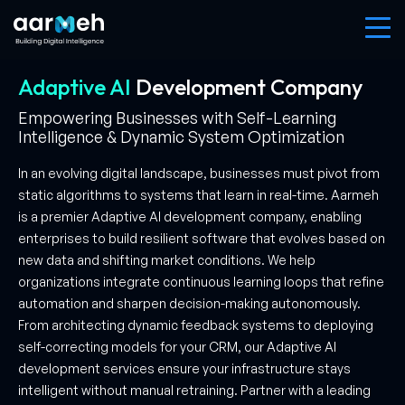
Adaptive AI
Development
Company
Empowering Businesses with Self-Learning
Intelligence & Dynamic System Optimization
In an evolving digital landscape, businesses must pivot from
static algorithms to systems that learn in real-time. Aarmeh
is a premier Adaptive AI development company, enabling
enterprises to build resilient software that evolves based on
new data and shifting market conditions. We help
organizations integrate continuous learning loops that refine
automation and sharpen decision-making autonomously.
From architecting dynamic feedback systems to deploying
self-correcting models for your CRM, our Adaptive AI
development services ensure your infrastructure stays
intelligent without manual retraining. Partner with a leading