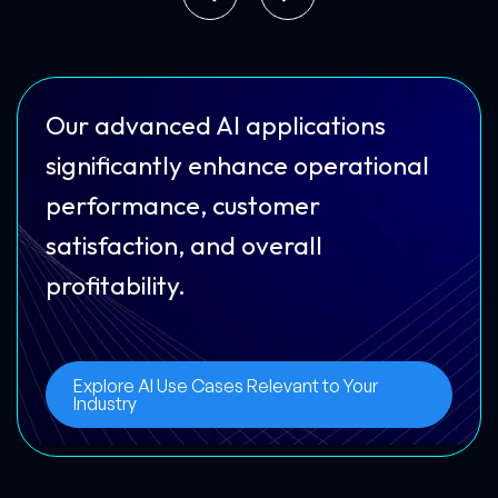
Our advanced AI applications
significantly enhance operational
performance, customer
satisfaction, and overall
profitability.
Explore AI Use Cases Relevant to Your
Industry