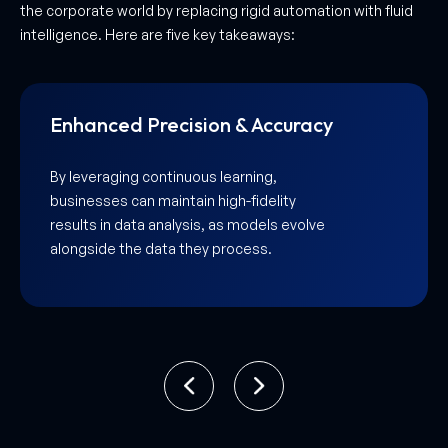
the corporate world by replacing rigid automation with fluid
intelligence. Here are five key takeaways:
Hyper-Fluid User Experiences
As a leading Adaptive AI development
company in UAE, Aarmeh creates
interfaces that reshape themselves to fit
the unique, evolving journey of every
individual user.