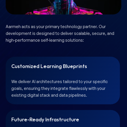
Aarmeh acts as your primary technology partner. Our
development is designed to deliver scalable, secure, and
high-performance self-learning solutions:
Customized Learning Blueprints
We deliver AI architectures tailored to your specific
goals, ensuring they integrate flawlessly with your
existing digital stack and data pipelines.
Future-Ready Infrastructure