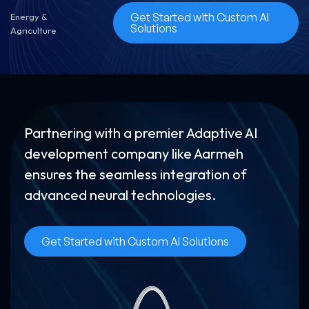
Get Started with Custom AI
Energy &
Solutions
Agriculture
Partnering with a premier Adaptive AI
development company like Aarmeh
ensures the seamless integration of
advanced neural technologies.
Get Started with Custom AI Solutions