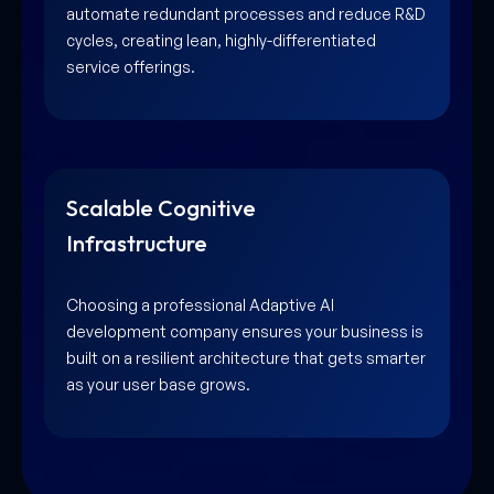
automate redundant processes and reduce R&D
cycles, creating lean, highly-differentiated
service offerings.
Scalable Cognitive
Infrastructure
Choosing a professional Adaptive AI
development company ensures your business is
built on a resilient architecture that gets smarter
as your user base grows.