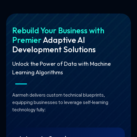
Rebuild Your Business with
Premier
Adaptive AI
Development Solutions
Unlock the Power of Data with Machine
Learning Algorithms
Aarmeh delivers custom technical blueprints,
equipping businesses to leverage self-learning
technology fully: