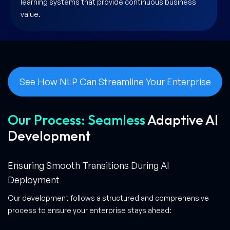
learning systems that provide continuous business
value.
See How NLP Can Streamline Your Enterprise
Our Process: Seamless
Adaptive AI
Development
Ensuring Smooth Transitions During AI
Deployment
Our development follows a structured and comprehensive
process to ensure your enterprise stays ahead: