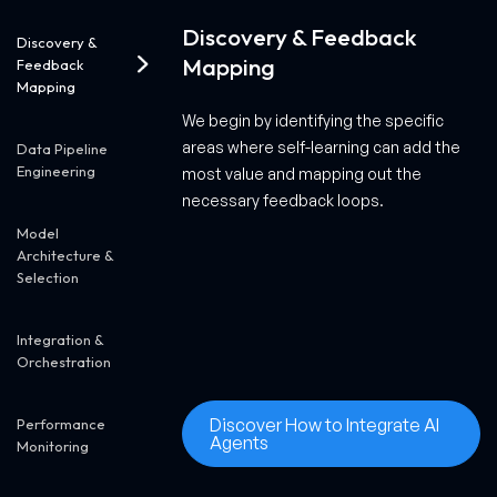
Discovery & Feedback
Discovery &
Mapping
Feedback
Mapping
We begin by identifying the specific
areas where self-learning can add the
Data Pipeline
Engineering
most value and mapping out the
necessary feedback loops.
Model
Architecture &
Selection
Integration &
Orchestration
Discover How to Integrate AI
Performance
Agents
Monitoring