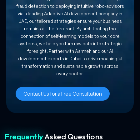
fraud detection to deploying intuitive robo-advisors
via a leading Adaptive AI development company in
UAE, our tailored strategies ensure your business
remains at the forefront. By architecting the
connection of self-learning models to your core
systems, we help you turn raw data into strategic
foresight. Partner with Aarmeh and our AI
development experts in Dubai to drive meaningful
transformation and sustainable growth across
every sector.
Contact Us for a Free Consultation
Frequently
Asked
Questions