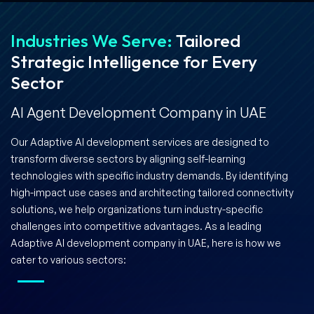
Industries We Serve:
Tailored
Strategic Intelligence for Every
Sector
AI Agent Development Company in UAE
Our Adaptive AI development services are designed to
transform diverse sectors by aligning self-learning
technologies with specific industry demands. By identifying
high-impact use cases and architecting tailored connectivity
solutions, we help organizations turn industry-specific
challenges into competitive advantages. As a leading
Adaptive AI development company in UAE, here is how we
cater to various sectors: