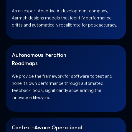
As an expert Adaptive AI development company,
Aarmeh designs models that identify performance
drifts and automatically recalibrate for peak accuracy.
Autonomous Iteration
Roadmaps
We provide the framework for software to test and
hone its own performance through automated
feedback loops, significantly accelerating the
innovation lifecycle.
Context-Aware Operational