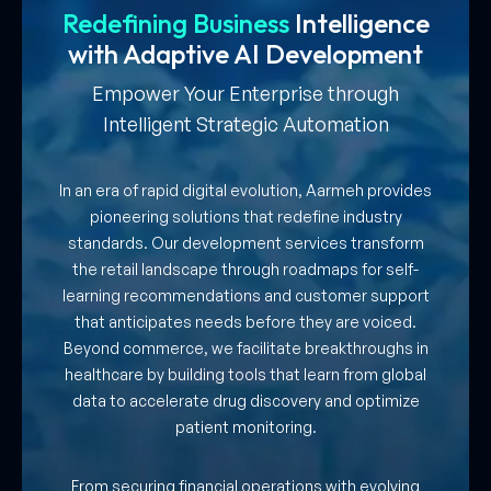
Redefining Business
Intelligence
with
Adaptive AI Development
Empower Your Enterprise through
Intelligent Strategic Automation
In an era of rapid digital evolution, Aarmeh provides
pioneering solutions that redefine industry
standards. Our development services transform
the retail landscape through roadmaps for self-
learning recommendations and customer support
that anticipates needs before they are voiced.
Beyond commerce, we facilitate breakthroughs in
healthcare by building tools that learn from global
data to accelerate drug discovery and optimize
patient monitoring.
From securing financial operations with evolving