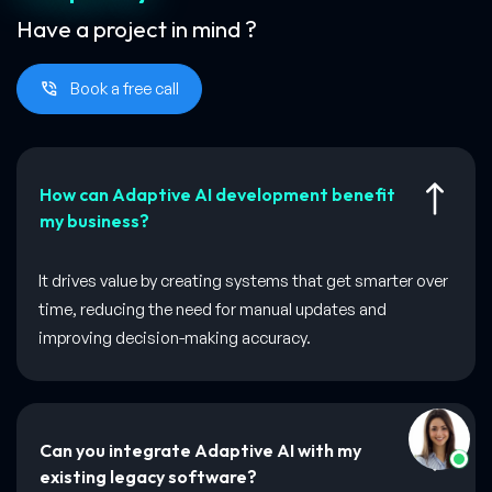
Have a project in mind ?
Book a free call
How can Adaptive AI development benefit
my business?
It drives value by creating systems that get smarter over
time, reducing the need for manual updates and
improving decision-making accuracy.
Can you integrate Adaptive AI with my
existing legacy software?