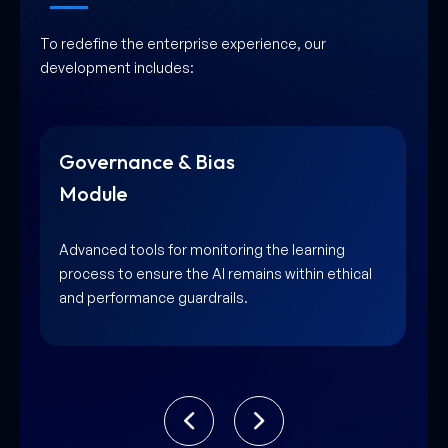
To redefine the enterprise experience, our
development includes:
Data Stream Integration
Module
High-speed connectivity layers that pull in
diverse data sources for the model to learn from
instantly.