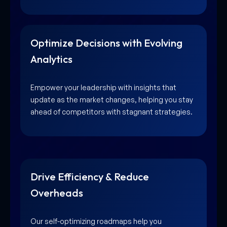
Optimize Decisions with Evolving
Analytics
Empower your leadership with insights that
update as the market changes, helping you stay
ahead of competitors with stagnant strategies.
Drive Efficiency & Reduce
Overheads
Our self-optimizing roadmaps help you