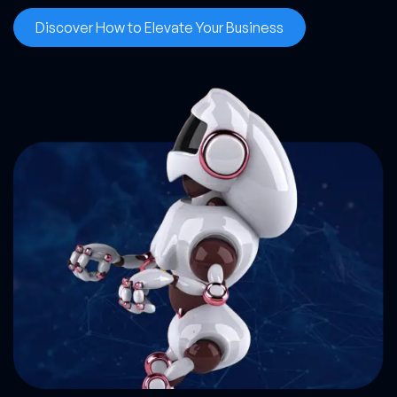
Discover How to Elevate Your Business