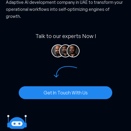
Adaptive AI development company in UAE to transform your
operational workflows into self-optimizing engines of
growth.
Talk to our experts Now !
Get In Touch With Us