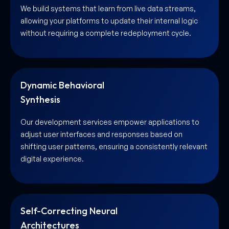
We build systems that learn from live data streams,
allowing your platforms to update their internal logic
without requiring a complete redeployment cycle.
Dynamic Behavioral
Synthesis
Our development services empower applications to
adjust user interfaces and responses based on
shifting user patterns, ensuring a consistently relevant
digital experience.
Self-Correcting Neural
Architectures