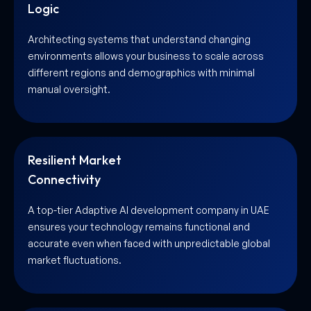
Logic
Architecting systems that understand changing
environments allows your business to scale across
different regions and demographics with minimal
manual oversight.
Resilient Market
Connectivity
A top-tier Adaptive AI development company in UAE
ensures your technology remains functional and
accurate even when faced with unpredictable global
market fluctuations.