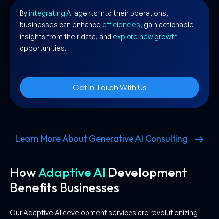
By
integrating AI
agents into their operations,
businesses can enhance
efficiencies,
gain actionable
insights from their data, and
explore new growth
opportunities.
Get In Touch With Us
Learn More About Generative AI Consulting
How
Adaptive AI
Development
Benefits Businesses
Our Adaptive AI development services are revolutionizing