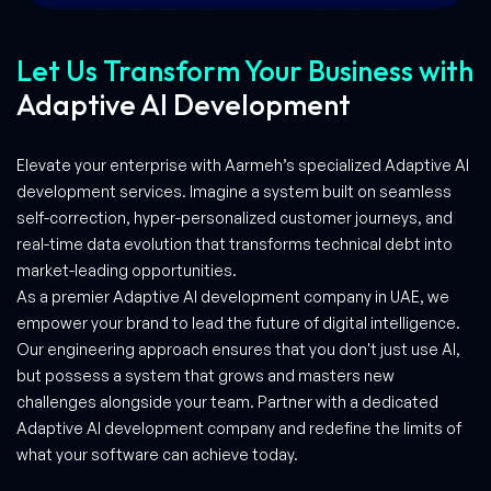
Let Us Transform Your Business with
Adaptive AI Development
Elevate your enterprise with Aarmeh’s specialized Adaptive AI
development services. Imagine a system built on seamless
self-correction, hyper-personalized customer journeys, and
real-time data evolution that transforms technical debt into
market-leading opportunities.
As a premier Adaptive AI development company in UAE, we
empower your brand to lead the future of digital intelligence.
Our engineering approach ensures that you don't just use AI,
but possess a system that grows and masters new
challenges alongside your team. Partner with a dedicated
Adaptive AI development company and redefine the limits of
what your software can achieve today.