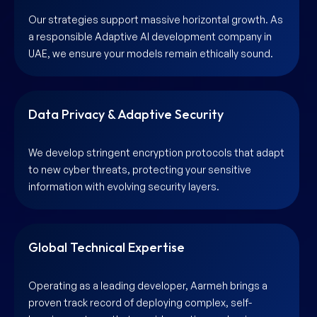
Our strategies support massive horizontal growth. As
a responsible Adaptive AI development company in
UAE, we ensure your models remain ethically sound.
Data Privacy & Adaptive Security
We develop stringent encryption protocols that adapt
to new cyber threats, protecting your sensitive
information with evolving security layers.
Global Technical Expertise
Operating as a leading developer, Aarmeh brings a
proven track record of deploying complex, self-