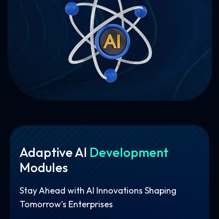
Adaptive AI
Development
Modules
Stay Ahead with AI Innovations Shaping
Tomorrow’s Enterprises