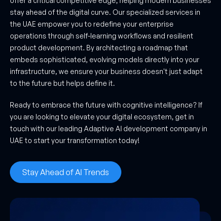
offer a critical competitive edge, helping modern businesses
stay ahead of the digital curve. Our specialized services in
the UAE empower you to redefine your enterprise
operations through self-learning workflows and resilient
product development. By architecting a roadmap that
embeds sophisticated, evolving models directly into your
infrastructure, we ensure your business doesn't just adapt
to the future but helps define it.
Ready to embrace the future with cognitive intelligence? If
you are looking to elevate your digital ecosystem, get in
touch with our leading Adaptive AI development company in
UAE to start your transformation today!
Stay Ahead of AI Trends