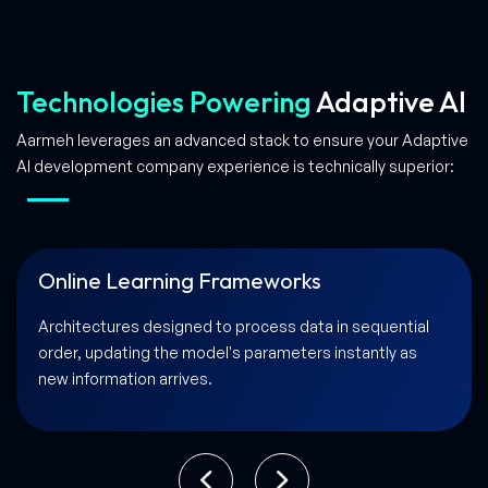
Technologies Powering
Adaptive AI
Aarmeh leverages an advanced stack to ensure your Adaptive
AI development company experience is technically superior:
Edge Computing & Real-Time Processing
Scalable solutions that allow AI to process data and
learn directly on local devices for lightning-fast
responsiveness.