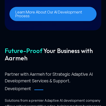
Learn More About Our AI Development
Process
Future-Proof
Your Business
with
Aarmeh
Partner with Aarmeh for Strategic Adaptive AI
Development Services & Support.
Development
Solutions from a premier Adaptive AI development company