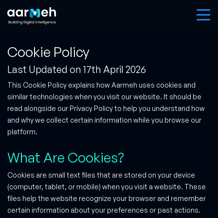
Cookie Policy
Last Updated on 17th April 2026
This Cookie Policy explains how Aarmeh uses cookies and
similar technologies when you visit our website. It should be
read alongside our Privacy Policy to help you understand how
and why we collect certain information while you browse our
platform.
What Are Cookies?
Cookies are small text files that are stored on your device
(computer, tablet, or mobile) when you visit a website. These
files help the website recognize your browser and remember
certain information about your preferences or past actions.