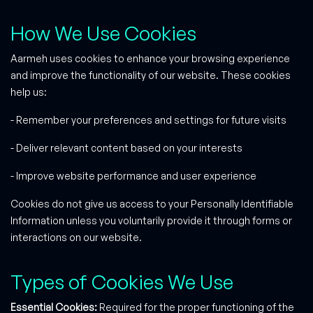
How We Use Cookies
Aarmeh uses cookies to enhance your browsing experience
and improve the functionality of our website. These cookies
help us:
- Remember your preferences and settings for future visits
- Deliver relevant content based on your interests
- Improve website performance and user experience
Cookies do not give us access to your Personally Identifiable
Information unless you voluntarily provide it through forms or
interactions on our website.
Types of Cookies We Use
Essential Cookies:
Required for the proper functioning of the