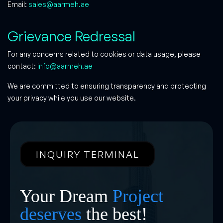
Email:
sales@aarmeh.ae
Grievance Redressal
For any concerns related to cookies or data usage, please
contact:
info@aarmeh.ae
We are committed to ensuring transparency and protecting
your privacy while you use our website.
INQUIRY TERMINAL
Your Dream
Project
deserves
the best!