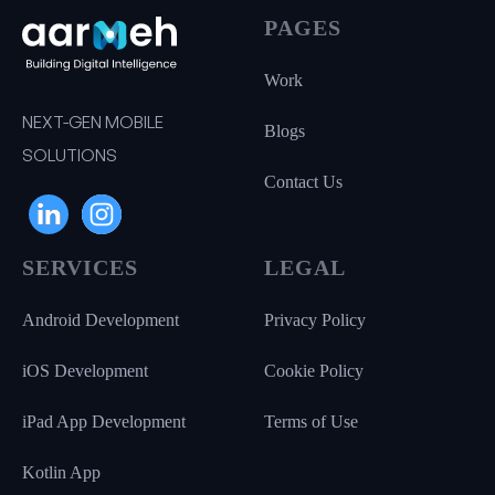
PAGES
Work
NEXT-GEN MOBILE
Blogs
SOLUTIONS
Contact Us
SERVICES
LEGAL
Android Development
Privacy Policy
iOS Development
Cookie Policy
iPad App Development
Terms of Use
Kotlin App