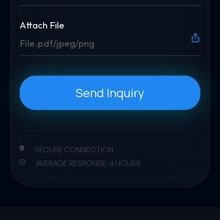
Attach File
File.pdf/jpeg/png
Send Inquiry
SECURE CONNECTION
AVERAGE RESPONSE: 4 HOURS