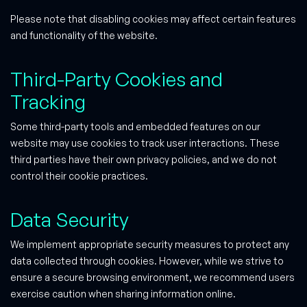
Please note that disabling cookies may affect certain features
and functionality of the website.
Third-Party Cookies and
Tracking
Some third-party tools and embedded features on our
website may use cookies to track user interactions. These
third parties have their own privacy policies, and we do not
control their cookie practices.
Data Security
We implement appropriate security measures to protect any
data collected through cookies. However, while we strive to
ensure a secure browsing environment, we recommend users
exercise caution when sharing information online.