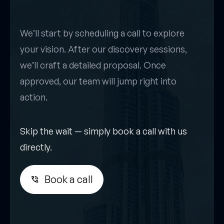
We’ll start by scheduling a call to explore
your vision. After our discovery sessions,
we’ll craft a detailed proposal. Once
approved, our team will jump right into
action.
Skip the wait — simply book a call with us
directly.
Book a call