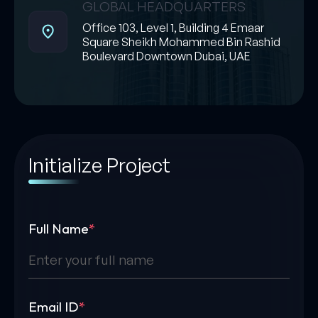
GLOBAL HEADQUARTERS
Office 103, Level 1, Building 4 Emaar
Square Sheikh Mohammed Bin Rashid
Boulevard Downtown Dubai, UAE
Initialize Project
Full Name
*
Email ID
*