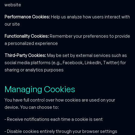
website
Performance Cookies:
Help us analyze how users interact with
our site
Functionality Cookies:
Remember your preferences to provide
a personalized experience
Third-Party Cookies:
May be set by external services such as
social media platforms (e.g., Facebook, LinkedIn, Twitter) for
sharing or analytics purposes
Managing Cookies
You have full control over how cookies are used on your
device. You can choose to:
- Receive notifications each time a cookie is sent
- Disable cookies entirely through your browser settings