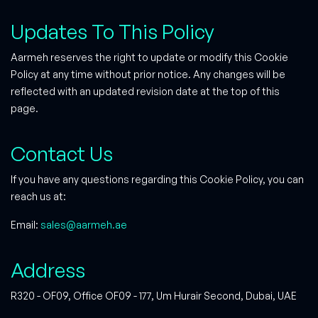
Updates To This Policy
Aarmeh reserves the right to update or modify this Cookie
Policy at any time without prior notice. Any changes will be
reflected with an updated revision date at the top of this
page.
Contact Us
If you have any questions regarding this Cookie Policy, you can
reach us at:
Email:
sales@aarmeh.ae
Address
R320 - OF09, Office OF09 - 177, Um Hurair Second, Dubai, UAE