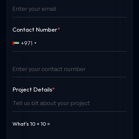
Contact Number
*
+971
Project Details
*
What's
10 + 10 =