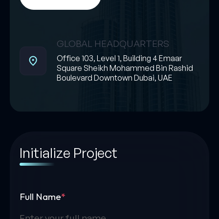
GLOBAL HEADQUARTERS
Office 103, Level 1, Building 4 Emaar
Square Sheikh Mohammed Bin Rashid
Boulevard Downtown Dubai, UAE
Initialize Project
Full Name
*