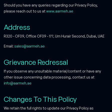
Should you have any queries regarding our Privacy Policy,
please reach out to us at
www.aarmeh.ae
Address
R320 - OF09, Office OF09 - 177, Um Hurair Second, Dubai, UAE
Email:
sales@aarmeh.ae
Grievance Redressal
If you observe any unsuitable material/content or have any
other issue concerning data processing, contact us at
info@aarmeh.ae
Changes To This Policy
We retain the full rights to update our Privacy Policy as