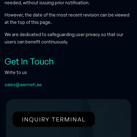
needed, without issuing prior notification.
However, the date of the most recent revision can be viewed
at the top of this page.
We are dedicated to safeguarding user privacy so that our
users can benefit continuously.
Get In Touch
Write to us
sales@aarmeh.ae
INQUIRY TERMINAL