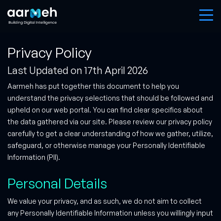
Privacy Policy
Last Updated on 17th April 2026
Aarmeh has put together this document to help you
understand the privacy selections that should be followed and
upheld on our web portal. You can find clear specifics about
the data gathered via our site. Please review our privacy policy
carefully to get a clear understanding of how we gather, utilize,
safeguard, or otherwise manage your Personally Identifiable
Information (PII).
Personal Details
We value your privacy, and as such, we do not aim to collect
any Personally Identifiable Information unless you willingly input