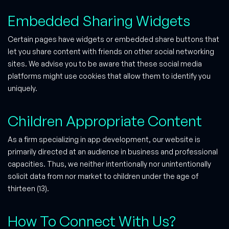
Embedded Sharing Widgets
Certain pages have widgets or embedded share buttons that
let you share content with friends on other social networking
sites. We advise you to be aware that these social media
platforms might use cookies that allow them to identify you
uniquely.
Children Appropriate Content
As a firm specializing in app development, our website is
primarily directed at an audience in business and professional
capacities. Thus, we neither intentionally nor unintentionally
solicit data from nor market to children under the age of
thirteen (13).
How To Connect With Us?