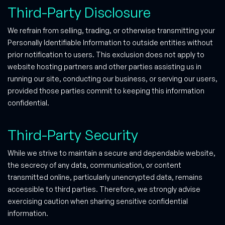
Third-Party Disclosure
We refrain from selling, trading, or otherwise transmitting your
Personally Identifiable Information to outside entities without
prior notification to users. This exclusion does not apply to
website hosting partners and other parties assisting us in
running our site, conducting our business, or serving our users,
provided those parties commit to keeping this information
confidential.
Third-Party Security
While we strive to maintain a secure and dependable website,
the secrecy of any data, communication, or content
transmitted online, particularly unencrypted data, remains
accessible to third parties. Therefore, we strongly advise
exercising caution when sharing sensitive confidential
information.