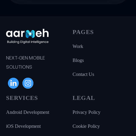
PAGES
Work
NEXT-GEN MOBILE
Blogs
SOLUTIONS
Contact Us
SERVICES
LEGAL
Android Development
Privacy Policy
iOS Development
Cookie Policy