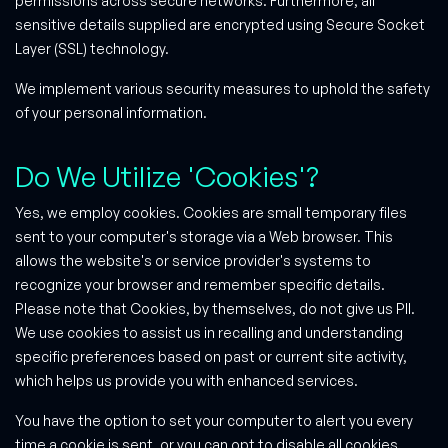
permissions across secure networks. Furthermore, all
sensitive details supplied are encrypted using Secure Socket
Layer (SSL) technology.
We implement various security measures to uphold the safety
of your personal information.
Do We Utilize 'Cookies'?
Yes, we employ cookies. Cookies are small temporary files
sent to your computer's storage via a Web browser. This
allows the website's or service provider's systems to
recognize your browser and remember specific details.
Please note that Cookies, by themselves, do not give us PII.
We use cookies to assist us in recalling and understanding
specific preferences based on past or current site activity,
which helps us provide you with enhanced services.
You have the option to set your computer to alert you every
time a cookie is sent, or you can opt to disable all cookies