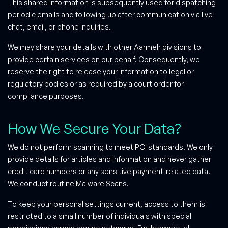
This shared information is subsequently used for dispatching
periodic emails and following up after communication via live
chat, email, or phone inquiries.
We may share your details with other Aarmeh divisions to
provide certain services on our behalf. Consequently, we
reserve the right to release your Information to legal or
regulatory bodies or as required by a court order for
compliance purposes.
How We Secure Your Data?
We do not perform scanning to meet PCI standards. We only
provide details for articles and information and never gather
credit card numbers or any sensitive payment-related data.
We conduct routine Malware Scans.
To keep your personal settings current, access to them is
restricted to a small number of individuals with special