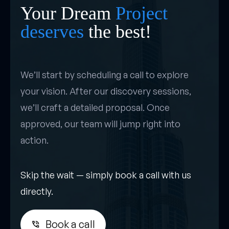
Your Dream
Project
deserves
the best!
We’ll start by scheduling a call to explore
your vision. After our discovery sessions,
we’ll craft a detailed proposal. Once
approved, our team will jump right into
action.
Skip the wait — simply book a call with us
directly.
Book a call