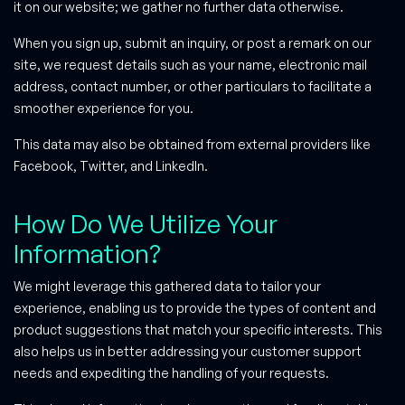
it on our website; we gather no further data otherwise.
When you sign up, submit an inquiry, or post a remark on our
site, we request details such as your name, electronic mail
address, contact number, or other particulars to facilitate a
smoother experience for you.
This data may also be obtained from external providers like
Facebook, Twitter, and LinkedIn.
How Do We Utilize Your
Information?
We might leverage this gathered data to tailor your
experience, enabling us to provide the types of content and
product suggestions that match your specific interests. This
also helps us in better addressing your customer support
needs and expediting the handling of your requests.