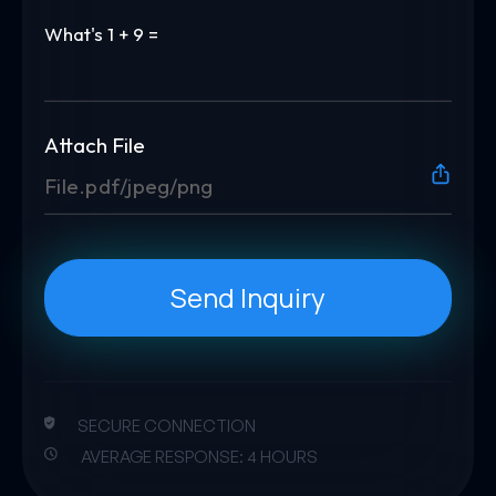
What's
1 + 9 =
Attach File
File.pdf/jpeg/png
Send Inquiry
SECURE CONNECTION
AVERAGE RESPONSE: 4 HOURS