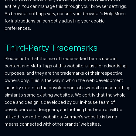
entirely. You can manage this through your browser settings.
As browser settings vary, consult your browser's Help Menu
for instructions on correctly adjusting your cookie
preferences.
Third-Party Trademarks
Please note that the use of trademarked terms used in
content and Meta Tags of this website is just for advertising
purposes, and they are the trademarks of their respective
owners only. This is the way in which the web development
industry refers to the development of a website or something
similar to some existing websites. We certify that the whole
code and design is developed by our in-house team of
developers and designers, and nothing has been or will be
utilized from other websites. Aarmeh's website is by no
means connected with other brands’ websites.