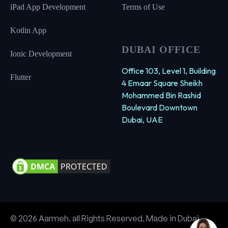
iPad App Development
Terms of Use
Kotlin App
DUBAI OFFICE
Ionic Development
Office 103, Level 1, Building
Flutter
4 Emaar Square Sheikh
Mohammed Bin Rashid
Boulevard Downtown
Dubai, UAE
© 2026 Aarmeh. all Rights Reserved. Made in Dubai.