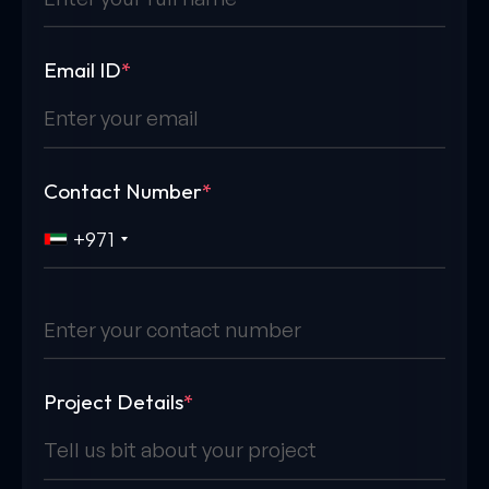
Email ID
*
Contact Number
*
+971
Project Details
*