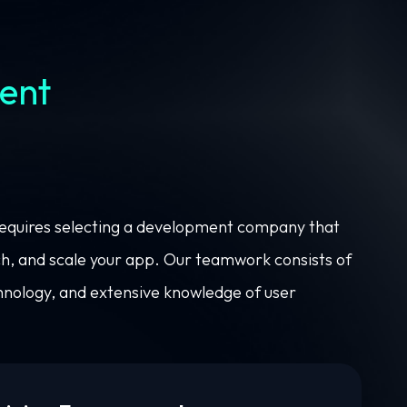
ent
requires selecting a development company that
unch, and scale your app. Our teamwork consists of
nology, and extensive knowledge of user