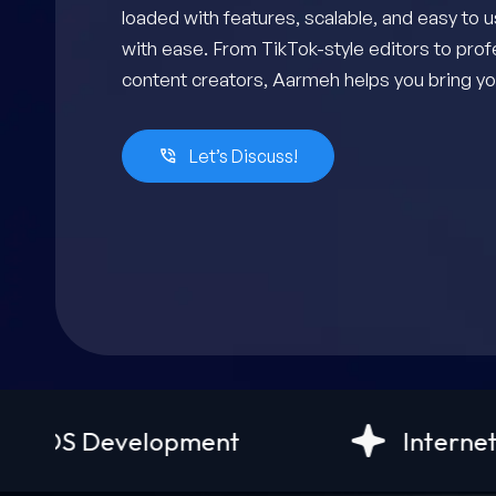
loaded with features, scalable, and easy to 
with ease. From TikTok-style editors to prof
content creators, Aarmeh helps you bring you
Let’s Discuss!
pment
Internet of things