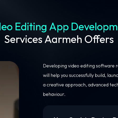
deo Editing App Developm
Services Aarmeh Offers
Developing video editing software 
will help you successfully build, la
a creative approach, advanced tech
behaviour.