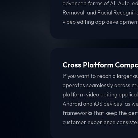
advanced forms of AI. Auto-ed
Removal, and Facial Recognit
video editing app development
Cross Platform Compat
If you want to reach a larger a
operates seamlessly across mu
platform video editing applica
Android and iOS devices, as wel
frameworks that keep the perf
customer experience consistent