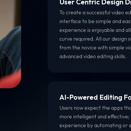
User Centric Design 
To create a successful video ed
interface to be simple and easy
experience is enjoyable and all
curve required. All our design s
from the novice with simple vid
advanced video editing skills.
AI-Powered Editing F
Users now expect the apps that
more intelligent and effective;
experience by automating or e