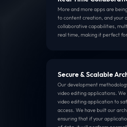
More and more apps are being
to content creation, and your a
collaborative capabilities, mult
real time, making it perfect f
Secure & Scalable Arc
Our development methodology i
video editing applications. We
video editing application to s
access. We have built our archi
ensuring that if your applicati