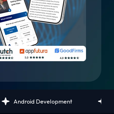
evelopment
UI/UX Design