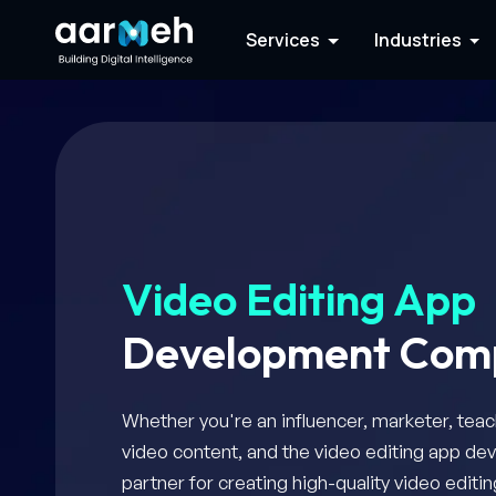
Services
Industries
Video Editing App
Development Com
Whether you're an influencer, marketer, teac
video content, and the video editing app de
partner for creating high-quality video edit