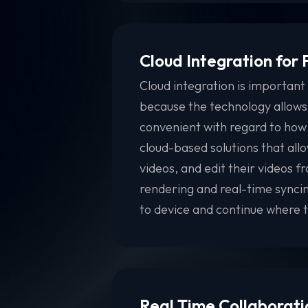
Cloud Integration for
Cloud integration is important 
because the technology allows
convenient with regard to how
cloud-based solutions that allo
videos, and edit their videos 
rendering and real-time syncin
to device and continue where th
Real Time Collaborati