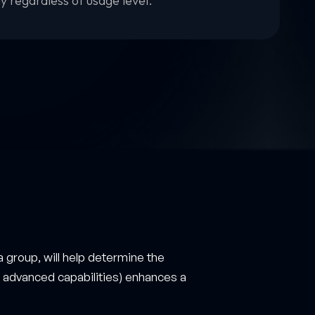
ly regardless of usage level.
a group, will help determine the
gh advanced capabilities) enhances a