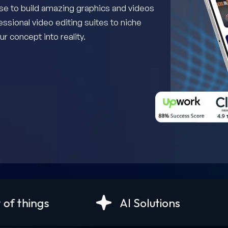
use to build amazing graphics and videos
essional video editing suites to niche
r concept into reality.
AI Solutions
Android D