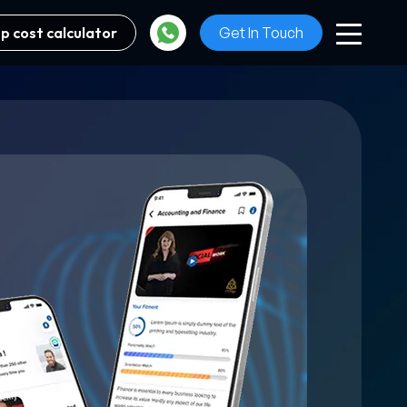
p cost calculator
Get In Touch