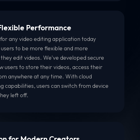
 Flexible Performance
for any video editing application today
 users to be more flexible and more
 they edit videos. We've developed secure
w users to store their videos, access their
from anywhere at any time. With cloud
g capabilities, users can switch from device
ey left off.
on for Modern Creators