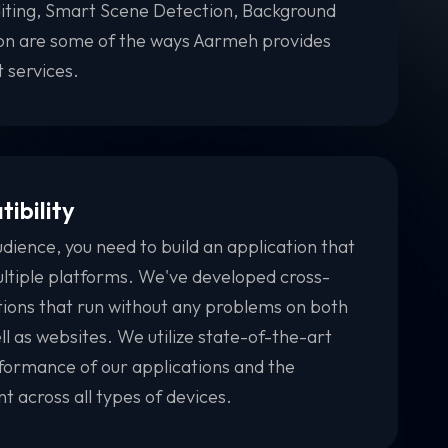
iting, Smart Scene Detection, Background
ion are some of the ways Aarmeh provides
 services.
ibility
udience, you need to build an application that
ltiple platforms. We've developed cross-
tions that run without any problems on both
l as websites. We utilize state-of-the-art
ormance of our applications and the
 across all types of devices.