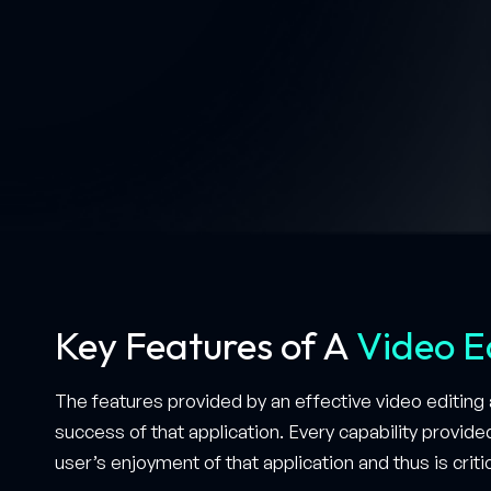
Key Features of A
Video E
The features provided by an effective video editing a
success of that application. Every capability provide
user’s enjoyment of that application and thus is critic