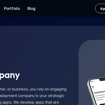
Portfolio
Blog
Ap
pany
her, or business, you rely on engaging
velopment company is your strategic
ing apps. We develop apps that are