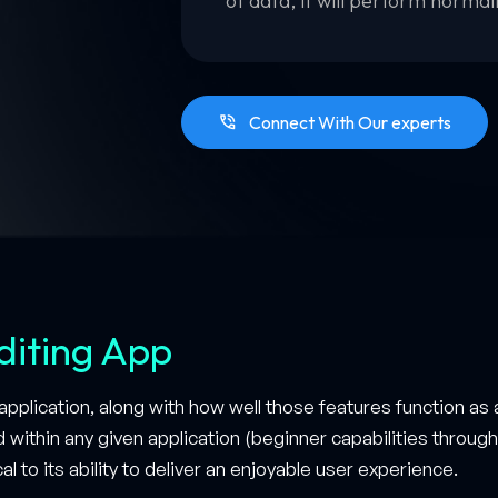
of data, it will perform normal
Connect With Our experts
diting App
pplication, along with how well those features function as 
d within any given application (beginner capabilities throu
al to its ability to deliver an enjoyable user experience.