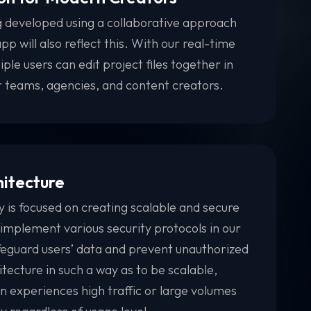
 developed using a collaborative approach
pp will also reflect this. With our real-time
iple users can edit project files together in
or teams, agencies, and content creators.
hitecture
s focused on creating scalable and secure
 implement various security protocols in our
afeguard users’ data and prevent unauthorized
tecture in such a way as to be scalable,
on experiences high traffic or large volumes