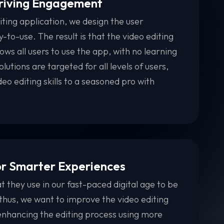
Driving Engagement
iting application, we design the user
-to-use. The result is that the video editing
ows all users to use the app, with no learning
olutions are targeted for all levels of users,
eo editing skills to a seasoned pro with
or Smarter Experiences
 they use in our fast-paced digital age to be
 thus, we want to improve the video editing
nhancing the editing process using more