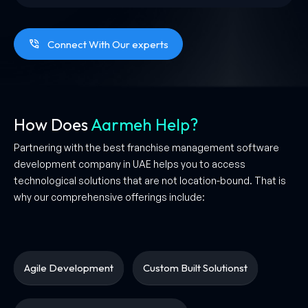
Connect With Our experts
How Does
Aarmeh Help?
Partnering with the best franchise management software
development company in UAE helps you to access
technological solutions that are not location-bound. That is
why our comprehensive offerings include:
Agile Development
Custom Built Solutionst