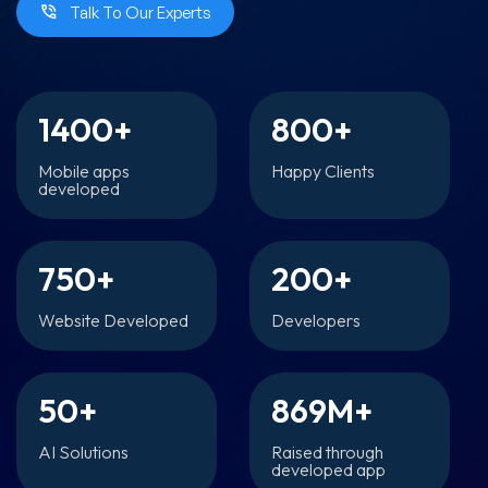
Talk To Our Experts
1400
+
800
+
Mobile apps
Happy Clients
developed
750
+
200
+
Website Developed
Developers
50
+
869
M+
AI Solutions
Raised through
developed app