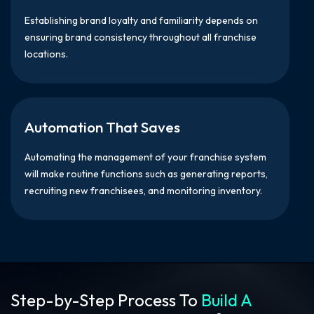
Establishing brand loyalty and familiarity depends on
ensuring brand consistency throughout all franchise
locations.
Automation That Saves
Automating the management of your franchise system
will make routine functions such as generating reports,
recruiting new franchisees, and monitoring inventory.
Step-by-Step Process To
Build A