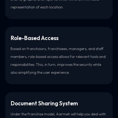
representation of each location.
Role-Based Access
Based on franchisors, franchisees, managers, and staff
members, role-based access allows for relevant tools and
responsibilities. This, in turn, improves the security while
also simplifying the user experience.
Document Sharing System
Under the franchise model, Aarmeh will help you deal with