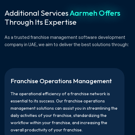
Additional Services
Aarmeh Offers
Through Its Expertise
As a trusted franchise management software development
company in UAE, we aim to deliver the best solutions through:
Franchise Operations Management
The operational efficiency of a franchise network is
essential to its success. Our franchise operations
management solutions can assist you in streamlining the
daily activities of your franchise, standardizing the
workflow within your franchise, and increasing the
overall productivity of your franchise.