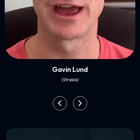
Play Video
Xenia Ghali
(Mynt)