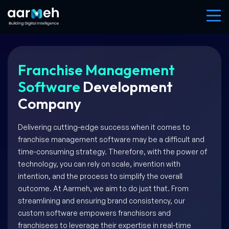
Franchise Management
Software
Development
Company
Delivering cutting-edge success when it comes to
franchise management software may be a difficult and
time-consuming strategy. Therefore, with the power of
technology, you can rely on scale, invention with
intention, and the process to simplify the overall
outcome. At Aarmeh, we aim to do just that. From
streamlining and ensuring brand consistency, our
custom software empowers franchisors and
franchisees to leverage their expertise in real-time