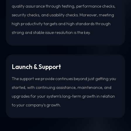
quality assurance through testing, performance checks,
security checks, and usability checks. Moreover, meeting
high productivity targets and high standards through
strong and stable issue resolution is the key.
Launch & Support
The support we provide continues beyond just getting you
started, with continuing assistance, maintenance, and
upgrades for your system's long-term growth in relation
to your company's growth.