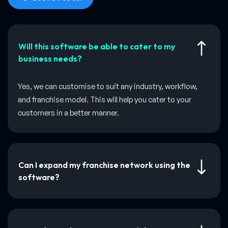
Will this software be able to cater to my
business needs?
Yes, we can customise to suit any industry, workflow,
and franchise model. This will help you cater to your
customers in a better manner.
Can I expand my franchise network using the
software?