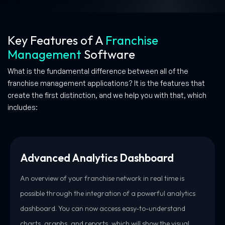
Key Features of A
Franchise
Management
Software
What is the fundamental difference between all of the
franchise management applications? It is the features that
create the first distinction, and we help you with that, which
includes:
Advanced Analytics Dashboard
An overview of your franchise network in real time is
possible through the integration of a powerful analytics
dashboard. You can now access easy-to-understand
charts, graphs, and reports, which will show the visual