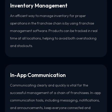
Inventory Management
An efficient way to manage inventory for proper
operations in the franchise chain is by using franchise
management software. Products can be tracked in real
time at all locations, helping to avoid both overstocking
and stockouts.
In-App Communication
Communicating clearly and quickly is vital for the
successful management of a chain of franchisees. In-app
communication tools, including messaging, notifications,
and announcements, keep everyone connected and