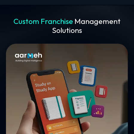
Custom Franchise
Management
Solutions