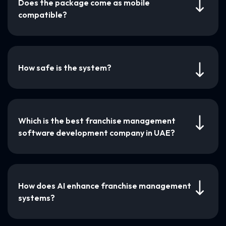
Does the package come as mobile
compatible?
How safe is the system?
Which is the best franchise management
software development company in UAE?
How does AI enhance franchise management
systems?