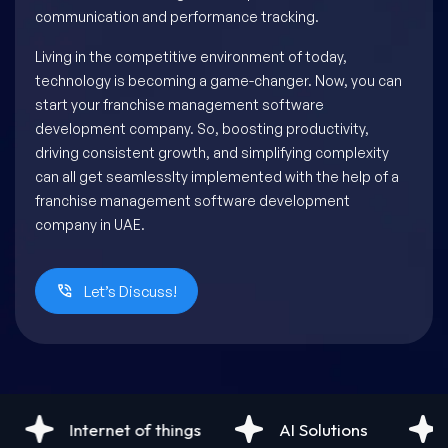
communication and performance tracking.
Living in the competitive environment of today,
technology is becoming a game-changer. Now, you can
start your franchise management software
development company. So, boosting productivity,
driving consistent growth, and simplifying complexity
can all get seamlesslty implemented with the help of a
franchise management software development
company in UAE.
Let’s Discuss!
f things
AI Solutions
Android Developm