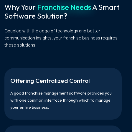
Why Your
Franchise Needs
A Smart
Software Solution?
Coupled with the edge of technology and better
communication insights, your franchise business requires
these solutions:
Offering Centralized Control
A good franchise management software provides you
with one common interface through which to manage
your entire business.