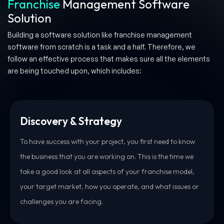
Franchise
Management Software
Solution
Building a software solution like franchise management
software from scratch is a task and a half. Therefore, we
follow an effective process that makes sure all the elements
are being touched upon, which includes:
Discovery & Strategy
To have success with your project, you first need to know
the business that you are working on. This is the time we
take a good look at all aspects of your franchise model,
your target market, how you operate, and what issues or
challenges you are facing.