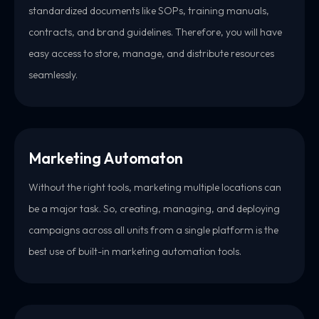
standardized documents like SOPs, training manuals,
contracts, and brand guidelines. Therefore, you will have
easy access to store, manage, and distribute resources
seamlessly.
Marketing Automaton
Without the right tools, marketing multiple locations can
be a major task. So, creating, managing, and deploying
campaigns across all units from a single platform is the
best use of built-in marketing automation tools.