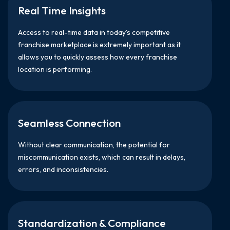
Real Time Insights
Access to real-time data in today’s competitive
franchise marketplace is extremely important as it
allows you to quickly assess how every franchise
location is performing.
Seamless Connection
Without clear communication, the potential for
miscommunication exists, which can result in delays,
errors, and inconsistencies.
Standardization & Compliance