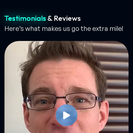
Testimonials
& Reviews
Here’s what makes us go the extra mile!