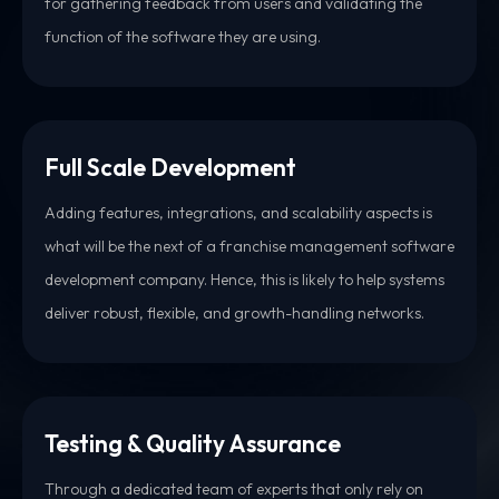
for gathering feedback from users and validating the
function of the software they are using.
Full Scale Development
Adding features, integrations, and scalability aspects is
what will be the next of a franchise management software
development company. Hence, this is likely to help systems
deliver robust, flexible, and growth-handling networks.
Testing & Quality Assurance
Through a dedicated team of experts that only rely on