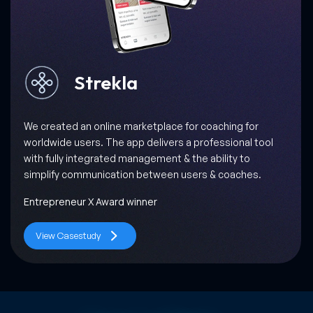
Milkbun
When Gastronomica, one of the most prominent food
journals in the world, collaborated with us, we promised
them success through a scalable, interactive and easy-
to-use Milkbun app!
World’s 50 Best Restaurants
View Casestudy