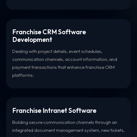
Franchise CRM Software
Development
Dealing with project details, event schedules,
communication channels, account information, and
payment transactions that enhance franchise CRM
platforms.
Franchise Intranet Software
Building secure communication channels through an
integrated document management system, new tickets,