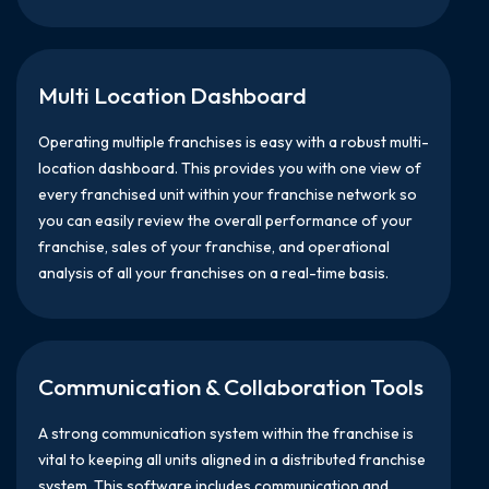
Multi Location Dashboard
Operating multiple franchises is easy with a robust multi-
location dashboard. This provides you with one view of
every franchised unit within your franchise network so
you can easily review the overall performance of your
franchise, sales of your franchise, and operational
analysis of all your franchises on a real-time basis.
Communication & Collaboration Tools
A strong communication system within the franchise is
vital to keeping all units aligned in a distributed franchise
system. This software includes communication and