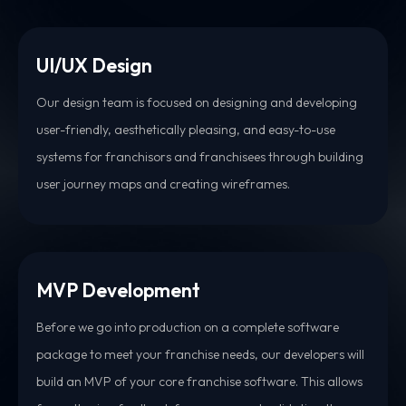
UI/UX Design
Our design team is focused on designing and developing
user-friendly, aesthetically pleasing, and easy-to-use
systems for franchisors and franchisees through building
user journey maps and creating wireframes.
MVP Development
Before we go into production on a complete software
package to meet your franchise needs, our developers will
build an MVP of your core franchise software. This allows