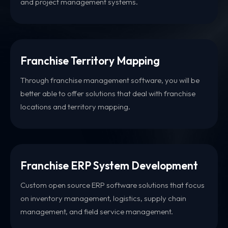
and project management systems.
Franchise Territory Mapping
Through franchise management software, you will be
better able to offer solutions that deal with franchise
locations and territory mapping.
Franchise ERP System Development
Custom open source ERP software solutions that focus
on inventory management, logistics, supply chain
management, and field service management.