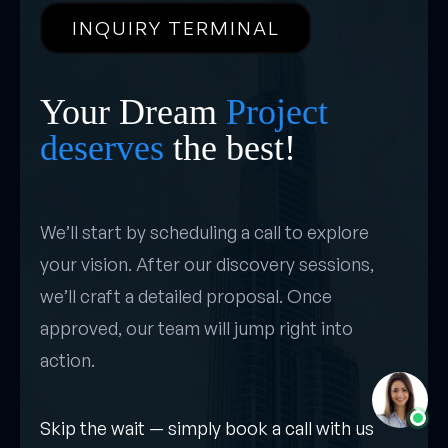
INQUIRY TERMINAL
Your Dream
Project
deserves
the best!
We’ll start by scheduling a call to explore
your vision. After our discovery sessions,
we’ll craft a detailed proposal. Once
approved, our team will jump right into
action.
Skip the wait — simply book a call with us