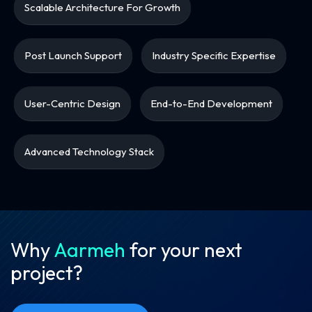
Scalable Architecture For Growth
Post Launch Support
Industry Specific Expertise
User-Centric Design
End-to-End Development
Advanced Technology Stack
Why
Aarmeh
for your
next
project?