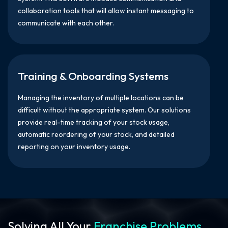
collaboration tools that will allow instant messaging to
communicate with each other.
Training & Onboarding Systems
Managing the inventory of multiple locations can be
difficult without the appropriate system. Our solutions
provide real-time tracking of your stock usage,
automatic reordering of your stock, and detailed
reporting on your inventory usage.
Solving All Your
Franchise Problems