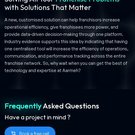
with Solutions That Matter
A new, customised solution can help franchisors increase
operational efficiency, give franchisees more power, and
provide data-driven decision-making through one platform.
Industry evidence supports this idea by indicating that having
one centralised tool will increase the efficiency of operations,
communication, and performance tracking across the entire
franchise network. So, why wait when you can get the best of
technology and expertise at Aarmeh?
Frequently
Asked
Questions
Have a project in mind ?
Book a free call