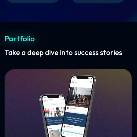
Portfolio
Take a deep dive into success stories