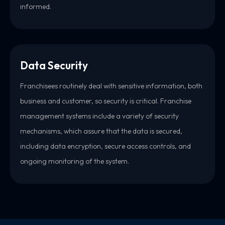
informed.
Data Security
Franchisees routinely deal with sensitive information, both
business and customer, so security is critical. Franchise
management systems include a variety of security
mechanisms, which assure that the data is secured,
including data encryption, secure access controls, and
ongoing monitoring of the system.