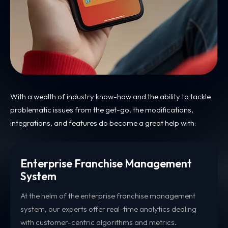
With a wealth of industry know-how and the ability to tackle
problematic issues from the get-go, the modifications,
integrations, and features do become a great help with:
Enterprise Franchise Management
System
At the helm of the enterprise franchise management
system, our experts offer real-time analytics dealing
with customer-centric algorithms and metrics.