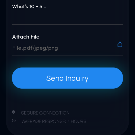
What's
10 + 5 =
Attach File
File.pdf/jpeg/png
Send Inquiry
SECURE CONNECTION
AVERAGE RESPONSE: 4 HOURS