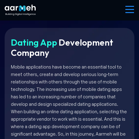
Dating App
Development
Company
Mobile applications have become an essential tool to
meet others, create and develop serious long-term
relationships with others through the use of mobile
technology. The increasing use of mobile dating apps
has led to an increasing number of companies that
develop and design specialized dating applications.
When building an online dating application, selecting the
appropriate vendor to work with is essential. And this is
where a dating app development company can be of
significant advantage. So, in this journey, Aarmeh will be