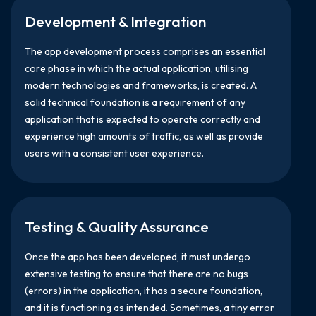
Development & Integration
The app development process comprises an essential
core phase in which the actual application, utilising
modern technologies and frameworks, is created. A
solid technical foundation is a requirement of any
application that is expected to operate correctly and
experience high amounts of traffic, as well as provide
users with a consistent user experience.
Testing & Quality Assurance
Once the app has been developed, it must undergo
extensive testing to ensure that there are no bugs
(errors) in the application, it has a secure foundation,
and it is functioning as intended. Sometimes, a tiny error