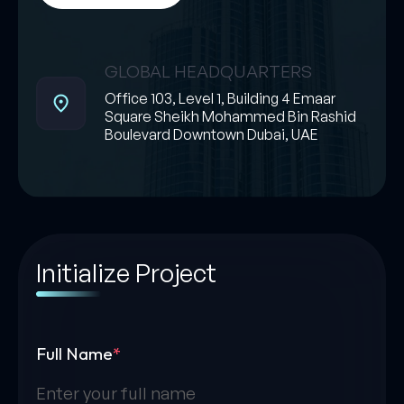
GLOBAL HEADQUARTERS
Office 103, Level 1, Building 4 Emaar
Square Sheikh Mohammed Bin Rashid
Boulevard Downtown Dubai, UAE
Initialize Project
Full Name
*