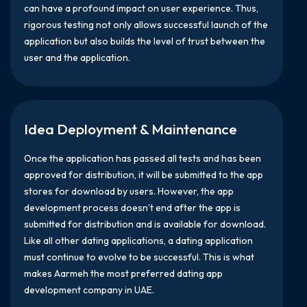
can have a profound impact on user experience. Thus,
rigorous testing not only allows successful launch of the
application but also builds the level of trust between the
user and the application.
Idea Deployment & Maintenance
Once the application has passed all tests and has been
approved for distribution, it will be submitted to the app
stores for download by users. However, the app
development process doesn’t end after the app is
submitted for distribution and is available for download.
Like all other dating applications, a dating application
must continue to evolve to be successful. This is what
makes Aarmeh the most preferred dating app
development company in UAE.