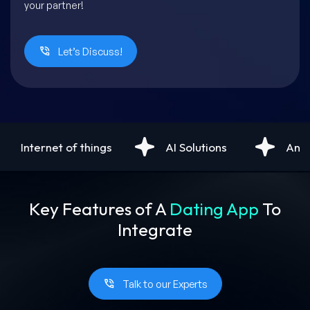
your partner!
Let’s Discuss!
AI Solutions
Android Development
Key Features of A
Dating App
To
Integrate
Talk to our Experts