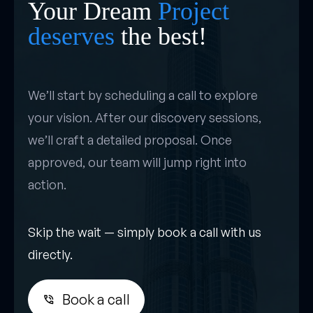
Your Dream
Project
deserves
the best!
We’ll start by scheduling a call to explore
your vision. After our discovery sessions,
we’ll craft a detailed proposal. Once
approved, our team will jump right into
action.
Skip the wait — simply book a call with us
directly.
Book a call