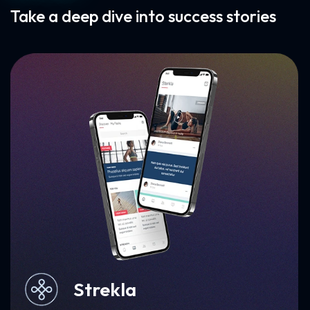
Take a deep dive into success stories
Milkbun