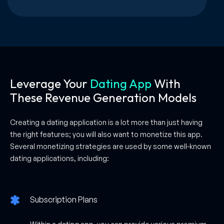
Leverage Your
Dating App
With
These Revenue Generation Models
Creating a dating application is a lot more than just having
the right features; you will also want to monetize this app.
Several monetizing strategies are used by some well-known
dating applications, including:
Subscription Plans