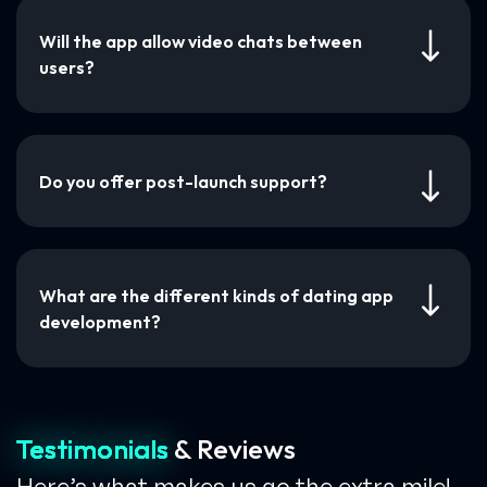
Will the app allow video chats between
users?
Do you offer post-launch support?
What are the different kinds of dating app
development?
Testimonials
& Reviews
Here’s what makes us go the extra mile!