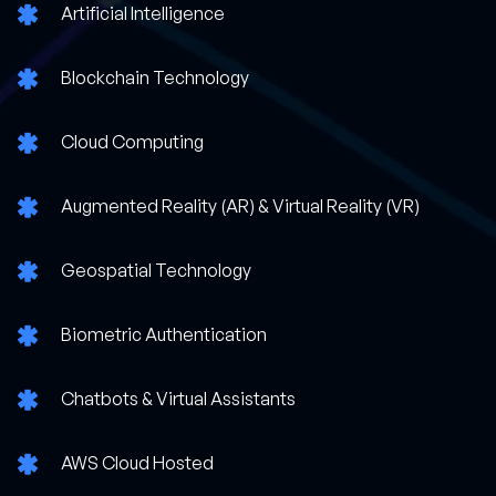
Artificial Intelligence
Blockchain Technology
Cloud Computing
Augmented Reality (AR) & Virtual Reality (VR)
Geospatial Technology
Biometric Authentication
Chatbots & Virtual Assistants
AWS Cloud Hosted