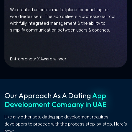
When Gastronomica, one of the most prominent food
journals in the world, collaborated with us, we promised
them success through a scalable, interactive and easy-
to-use Milkbun app!
World’s 50 Best Restaurants
Our Approach As A Dating
App
Development Company in UAE
Like any other app, dating app development requires
developers to proceed with the process step-by-step. Here’s
how: