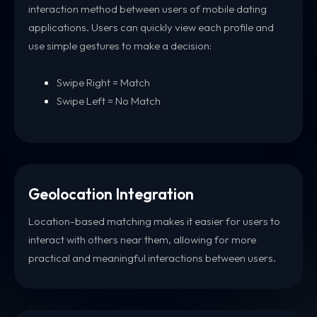
interaction method between users of mobile dating
applications. Users can quickly view each profile and
use simple gestures to make a decision:
Swipe Right = Match
Swipe Left = No Match
Geolocation Integration
Location-based matching makes it easier for users to
interact with others near them, allowing for more
practical and meaningful interactions between users.