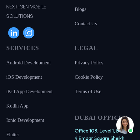
NEXT-GEN MOBILE
Blogs
SOLUTIONS
Contact Us
SERVICES
LEGAL
Android Development
Privacy Policy
iOS Development
Cookie Policy
iPad App Development
Terms of Use
Kotlin App
DUBAI OFFICE
Ionic Development
Office 103, Level 1, Building
Flutter
4 Emaar Square Sheikh