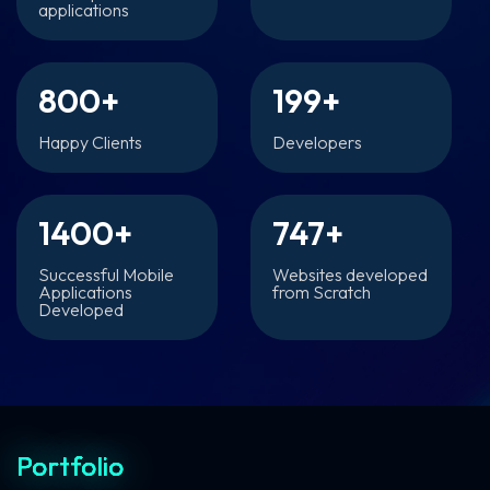
applications
800
+
199
+
Happy Clients
Developers
1400
+
747
+
Successful Mobile
Websites developed
Applications
from Scratch
Developed
Portfolio