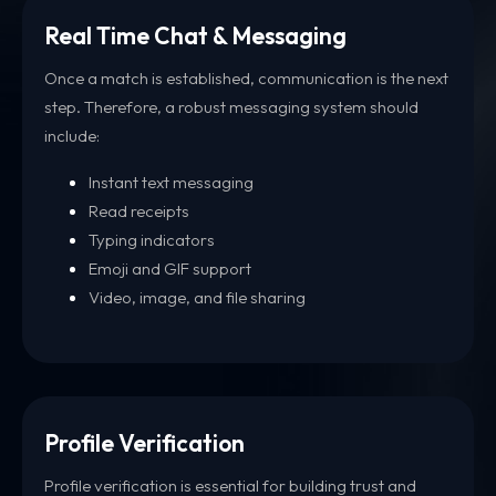
Real Time Chat & Messaging
Once a match is established, communication is the next
step. Therefore, a robust messaging system should
include:
Instant text messaging
Read receipts
Typing indicators
Emoji and GIF support
Video, image, and file sharing
Profile Verification
Profile verification is essential for building trust and