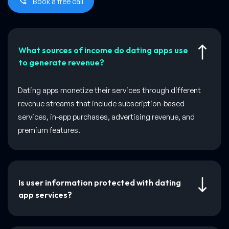
Book a free call
What sources of income do dating apps use
to generate revenue?
Dating apps monetize their services through different
revenue streams that include subscription-based
services, in-app purchases, advertising revenue, and
premium features.
Is user information protected with dating
app services?