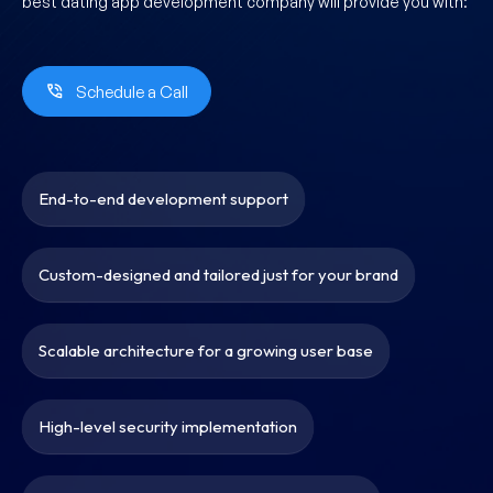
best dating app development company will provide you with:
Schedule a Call
End-to-end development support
Custom-designed and tailored just for your brand
Scalable architecture for a growing user base
High-level security implementation