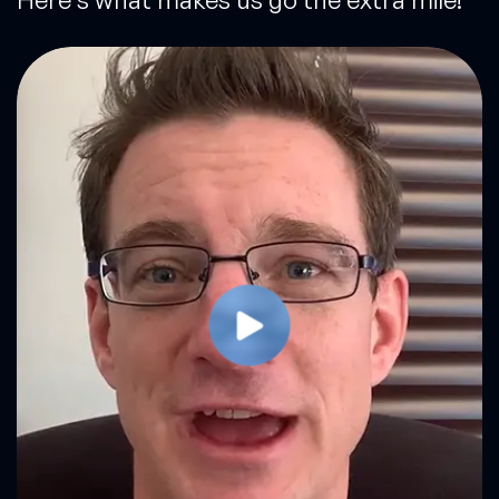
Play Video