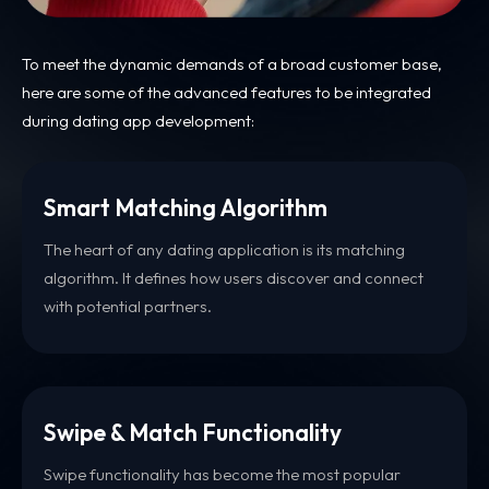
To meet the dynamic demands of a broad customer base,
here are some of the advanced features to be integrated
during dating app development:
Smart Matching Algorithm
The heart of any dating application is its matching
algorithm. It defines how users discover and connect
with potential partners.
Swipe & Match Functionality
Swipe functionality has become the most popular