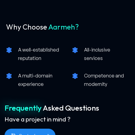
Why Choose
Aarmeh?
A well-established
All-inclusive
reputation
services
A multi-domain
Competence and
experience
modernity
Frequently
Asked
Questions
Have a project in mind ?