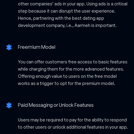
other companies’ ads in your app. Using ads is a critical
step because it can disrupt the user experience.
Hence, partnering with the best dating app
development company, i.e., Aarmeh is important.
Freemium Model
You can offer customers free access to basic features
while charging them for the more advanced features.
Offering enough value to users on the free model
works as a trigger to opt for the premium model.
Paid Messaging or Unlock Features
Users may be required to pay for the ability to respond
to other users or unlock additional features in your app.