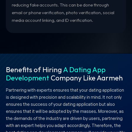
reducing fake accounts. This can be done through
email or phone verification, photo verification, social
media account linking, and ID verification.
Benefits of Hiring
A Dating App
Development
Company Like Aarmeh
Partnering with experts ensures that your dating application
is designed with precision and scalability in mind. It not only
ensures the success of your dating application but also
ensures that it will be adopted by the masses. Moreover, as
the demands of the industry are driven by users, partnering
with an expert helps you adapt accordingly. Therefore, the