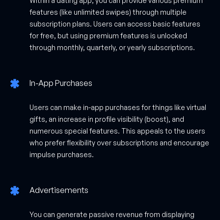
Within a dating app, you can provide various premium
features (like unlimited swipes) through multiple
subscription plans. Users can access basic features
for free, but using premium features is unlocked
through monthly, quarterly, or yearly subscriptions.
In-App Purchases
Users can make in-app purchases for things like virtual
gifts, an increase in profile visibility (boost), and
numerous special features. This appeals to the users
who prefer flexibility over subscriptions and encourage
impulse purchases.
Advertisements
You can generate passive revenue from displaying