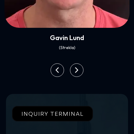
Xenia Ghali
(Mynt)
INQUIRY TERMINAL