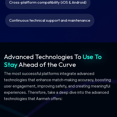
Cross-platform compatibility (iOS & Android)
Continuous technical support and maintenance
Advanced Technologies
To
Use To
Stay
Ahead of the Curve
The most successful platforms integrate advanced
technologies that enhance match-making accuracy, boosting
user engagement, improving safety, and creating meaningful
experiences. Therefore, take a deep dive into the advanced
technologies that Aarmeh offers: