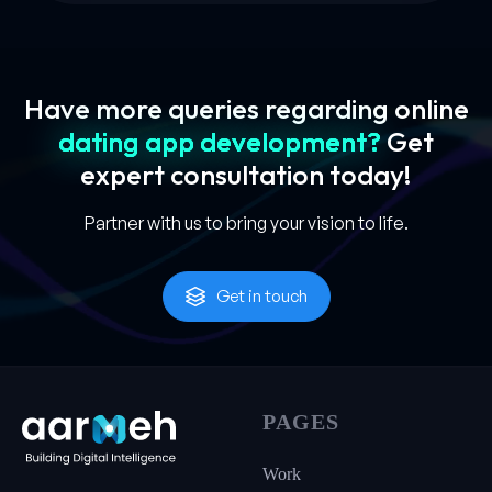
Have more queries regarding online
dating app development?
Get
expert
consultation today!
Partner with us to bring your vision to life.
Get in touch
PAGES
Work