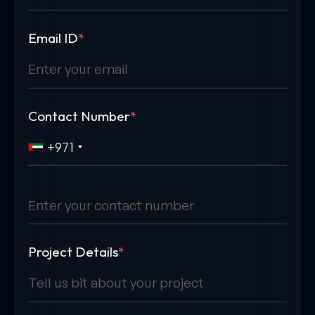
Email ID
*
Contact Number
*
+971
Project Details
*