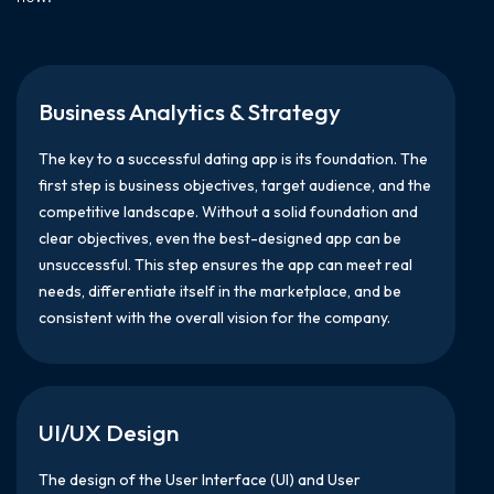
Business Analytics & Strategy
The key to a successful dating app is its foundation. The
first step is business objectives, target audience, and the
competitive landscape. Without a solid foundation and
clear objectives, even the best-designed app can be
unsuccessful. This step ensures the app can meet real
needs, differentiate itself in the marketplace, and be
consistent with the overall vision for the company.
UI/UX Design
The design of the User Interface (UI) and User