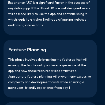
Experience (UX) is a significant factor in the success of
any dating app. If the UI and UX are well designed, users
will be more likely to use the app and continue using it,
which leads to a higher likelihood of making matches
and having interactions.
Feature Planning
This phase involves determining the features that will
make up the functionality and user experience of the
app and how those features will be structured.
Appropriate feature planning will prevent any excessive
complexity and development costs while ensuring a
more user-friendly experience from day 1.