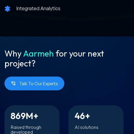
Integrated Analytics
Why
Aarmeh
for your
next
project?
Talk To Our Experts
869
M+
46
+
Raised through
AI solutions
developed