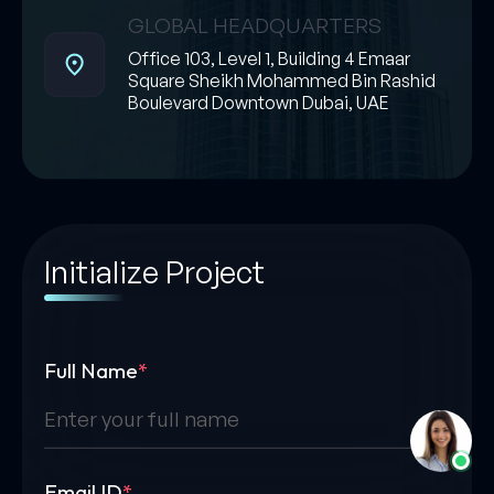
GLOBAL HEADQUARTERS
Office 103, Level 1, Building 4 Emaar
Square Sheikh Mohammed Bin Rashid
Boulevard Downtown Dubai, UAE
Initialize Project
Full Name
*
Email ID
*