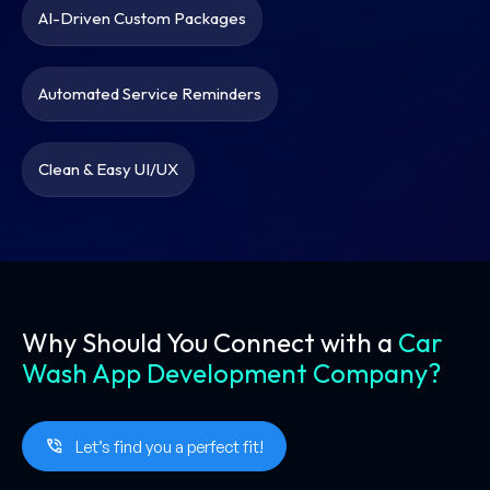
AI-Driven Custom Packages
Automated Service Reminders
Clean & Easy UI/UX
Why Should You Connect with a
Car
Wash App Development Company?
Let’s find you a perfect fit!