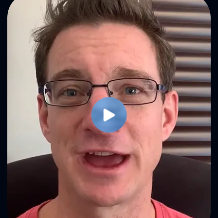
Play Video