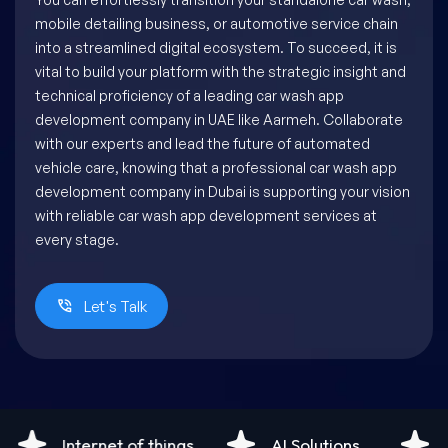
mobile detailing business, or automotive service chain
into a streamlined digital ecosystem. To succeed, it is
vital to build your platform with the strategic insight and
technical proficiency of a leading car wash app
development company in UAE like Aarmeh. Collaborate
with our experts and lead the future of automated
vehicle care, knowing that a professional car wash app
development company in Dubai is supporting your vision
with reliable car wash app development services at
every stage.
Let's Talk
AI Solutions
Android Development