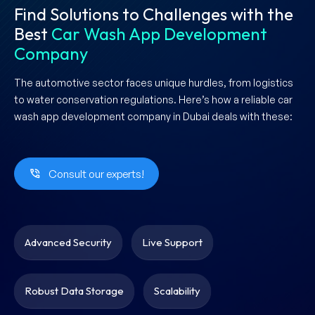
Find Solutions to Challenges with the
Best
Car Wash App Development
Company
The automotive sector faces unique hurdles, from logistics
to water conservation regulations. Here’s how a reliable car
wash app development company in Dubai deals with these:
Consult our experts!
Advanced Security
Live Support
Robust Data Storage
Scalability