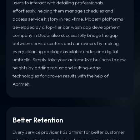
users to interact with detailing professionals
effortlessly, helping them manage schedules and
access service history in real-time. Modern platforms
developed by a top-tier car wash app development
company in Dubai also successfully bridge the gap
between service centers and car owners by making
every cleaning package available under one digital
umbrella. Simply take your automotive business to new
heights by adding robust and cutting-edge
technologies for proven results with the help of
Aarmeh.
Better Retention
Every service provider has a thirst for better customer