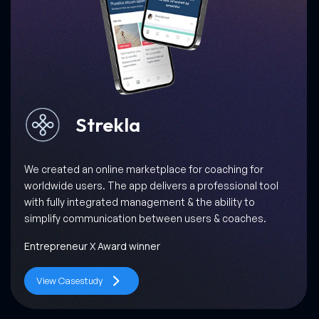
Milkbun
When Gastronomica, one of the most prominent food
journals in the world, collaborated with us, we promised
them success through a scalable, interactive and easy-
to-use Milkbun app!
World’s 50 Best Restaurants
View Casestudy