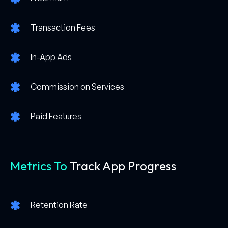
Transaction Fees
In-App Ads
Commission on Services
Paid Features
Metrics To
Track App Progress
Retention Rate