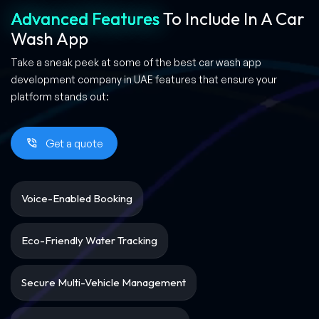
Advanced Features
To Include In A Car
Wash App
Take a sneak peek at some of the best car wash app
development company in UAE features that ensure your
platform stands out:
Get a quote
Voice-Enabled Booking
Eco-Friendly Water Tracking
Secure Multi-Vehicle Management