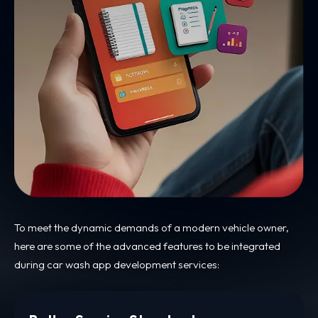
To meet the dynamic demands of a modern vehicle owner,
here are some of the advanced features to be integrated
during car wash app development services: