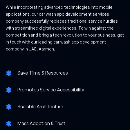
While incorporating advanced technologies into mobile
applications, our car wash app development services
company successfully replaces traditional service hurdles
with streamlined digital experiences. To win against the
competition and bring a tech revolution to your business, get
in touch with our leading car wash app development
company in UAE, Aarmeh.
Save Time & Resources
Promotes Service Accessibility
Scalable Architecture
Mass Adoption & Trust