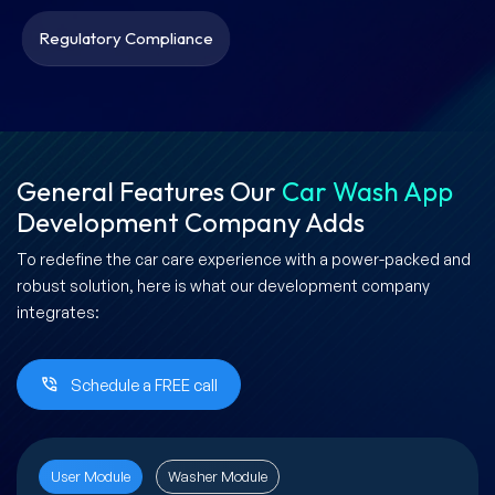
Regulatory Compliance
General Features Our
Car Wash App
Development Company Adds
To redefine the car care experience with a power-packed and
robust solution, here is what our development company
integrates:
Schedule a FREE call
User Module
Washer Module