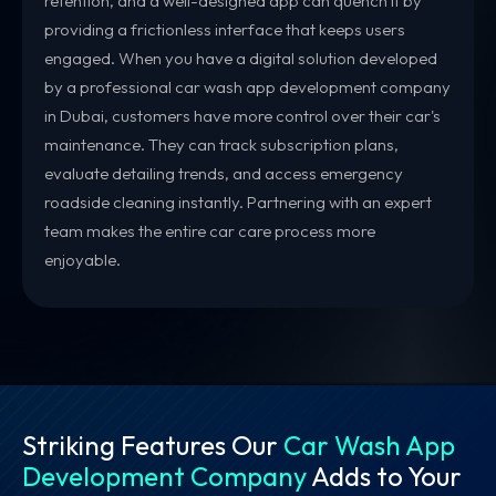
retention, and a well-designed app can quench it by
providing a frictionless interface that keeps users
engaged. When you have a digital solution developed
by a professional car wash app development company
in Dubai, customers have more control over their car's
maintenance. They can track subscription plans,
evaluate detailing trends, and access emergency
roadside cleaning instantly. Partnering with an expert
team makes the entire car care process more
enjoyable.
Striking Features Our
Car Wash App
Development Company
Adds to Your