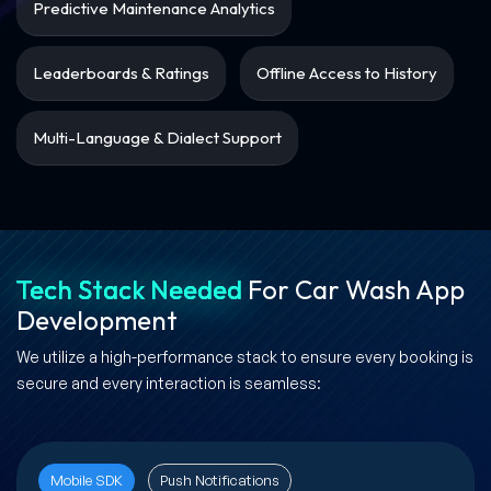
Predictive Maintenance Analytics
Leaderboards & Ratings
Offline Access to History
Multi-Language & Dialect Support
Tech Stack Needed
For Car Wash App
Development
We utilize a high-performance stack to ensure every booking is
secure and every interaction is seamless:
Mobile SDK
Push Notifications