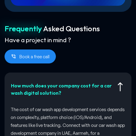
Frequently
Asked
Questions
Have a project in mind ?
Book a free call
How much does your company cost for a car
wash digital solution?
The cost of car wash app development services depends
on complexity, platform choice (iOS/Android), and
features like live tracking. Connect with our car wash app
development company in UAE, Aarmeh, for a