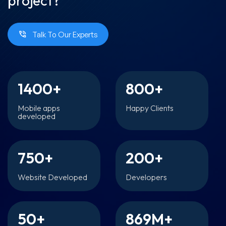
project?
Talk To Our Experts
1400
+
800
+
Mobile apps
Happy Clients
developed
750
+
200
+
Website Developed
Developers
50
+
869
M+