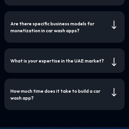
Are there specific business models for
monetization in car wash apps?
What is your expertise in the UAE market?
How much time does it take to build a car
wash app?