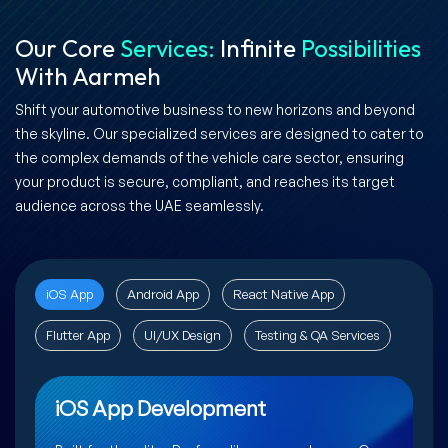
Our Core
Services:
Infinite
Possibilities
With Aarmeh
Shift your automotive business to new horizons and beyond
the skyline. Our specialized services are designed to cater to
the complex demands of the vehicle care sector, ensuring
your product is secure, compliant, and reaches its target
audience across the UAE seamlessly.
iOS App
Android App
React Native App
Flutter App
UI/UX Design
Testing & QA Services
iOS App Development