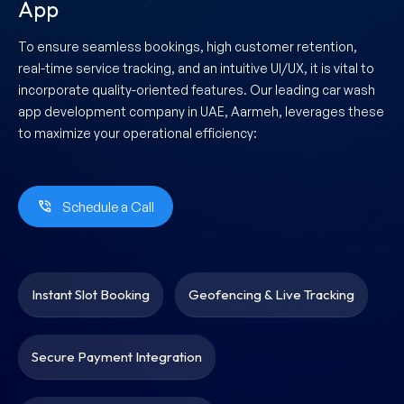
App
To ensure seamless bookings, high customer retention,
real-time service tracking, and an intuitive UI/UX, it is vital to
incorporate quality-oriented features. Our leading car wash
app development company in UAE, Aarmeh, leverages these
to maximize your operational efficiency:
Schedule a Call
Instant Slot Booking
Geofencing & Live Tracking
Secure Payment Integration