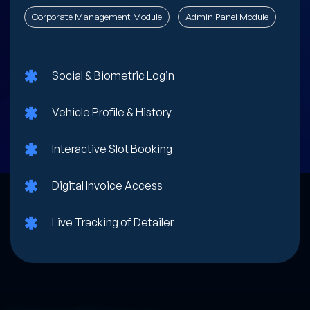
Corporate Management Module
Admin Panel Module
Social & Biometric Login
Vehicle Profile & History
Interactive Slot Booking
Digital Invoice Access
Live Tracking of Detailer