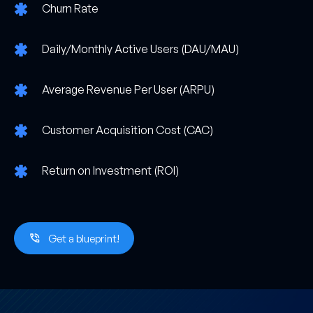
Churn Rate
Daily/Monthly Active Users (DAU/MAU)
Average Revenue Per User (ARPU)
Customer Acquisition Cost (CAC)
Return on Investment (ROI)
Get a blueprint!