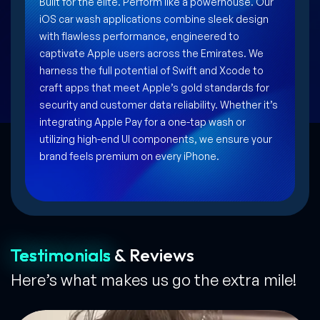
Built for the elite. Perform like a powerhouse. Our
iOS car wash applications combine sleek design
with flawless performance, engineered to
captivate Apple users across the Emirates. We
harness the full potential of Swift and Xcode to
craft apps that meet Apple’s gold standards for
security and customer data reliability. Whether it’s
integrating Apple Pay for a one-tap wash or
utilizing high-end UI components, we ensure your
brand feels premium on every iPhone.
Testimonials
& Reviews
Here’s what makes us go the extra mile!