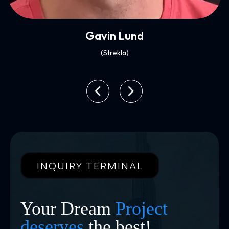
Xenia Ghali
(Mynt)
INQUIRY TERMINAL
Your Dream
Project
deserves
the best!