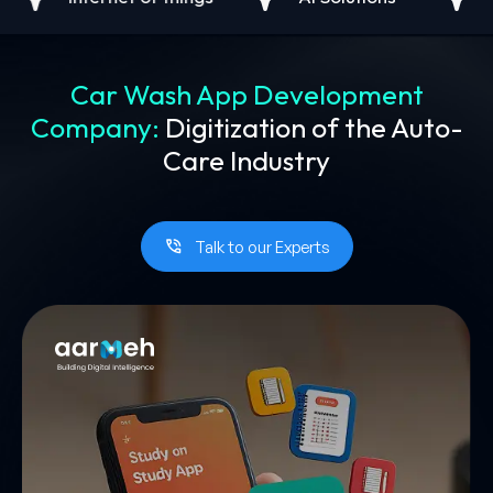
Car Wash App Development
Company:
Digitization of the Auto-
Care Industry
Talk to our Experts