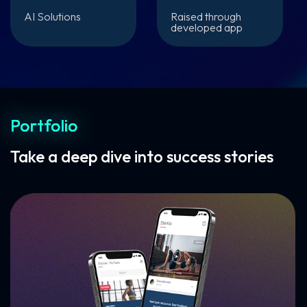
AI Solutions
Raised through
developed app
Portfolio
Take a deep dive into success stories