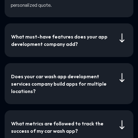
personalized quote.
What must-have features does your app
development company add?
Does your car wash app development
services company build apps for multiple
locations?
What metrics are followed to track the
success of my car wash app?