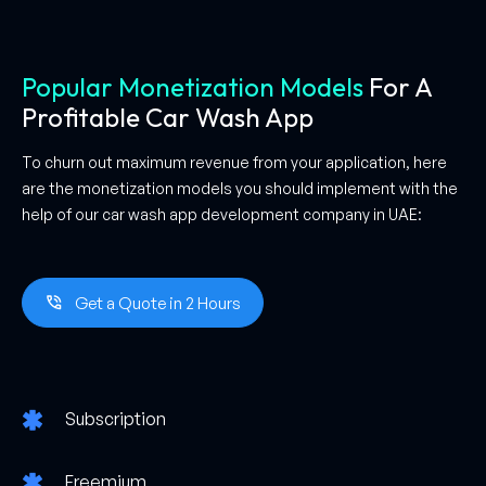
Popular Monetization Models
For A
Profitable Car Wash App
To churn out maximum revenue from your application, here
are the monetization models you should implement with the
help of our car wash app development company in UAE:
Get a Quote in 2 Hours
Subscription
Freemium