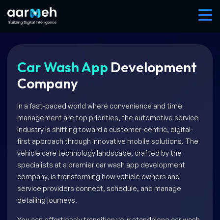
Car Wash App
Development
Company
In a fast-paced world where convenience and time
management are top priorities, the automotive service
industry is shifting toward a customer-centric, digital-
first approach through innovative mobile solutions. The
vehicle care technology landscape, crafted by the
specialists at a premier car wash app development
company, is transforming how vehicle owners and
service providers connect, schedule, and manage
detailing journeys.
You can effortlessly transition your standalone car wash,