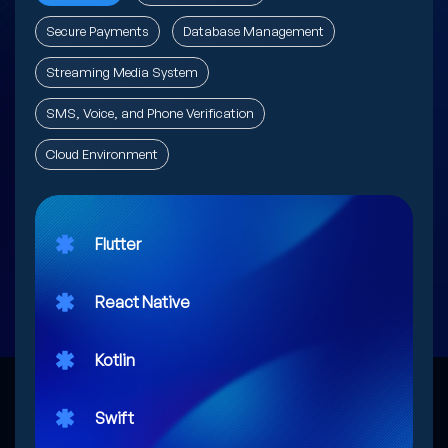
Secure Payments
Database Management
Streaming Media System
SMS, Voice, and Phone Verification
Cloud Environment
Flutter
React Native
Kotlin
Swift