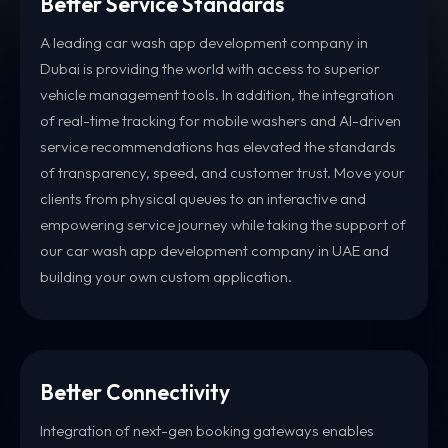
Better Service Standards
A leading car wash app development company in
Dubai is providing the world with access to superior
vehicle management tools. In addition, the integration
of real-time tracking for mobile washers and AI-driven
service recommendations has elevated the standards
of transparency, speed, and customer trust. Move your
clients from physical queues to an interactive and
empowering service journey while taking the support of
our car wash app development company in UAE and
building your own custom application.
Better Connectivity
Integration of next-gen booking gateways enables