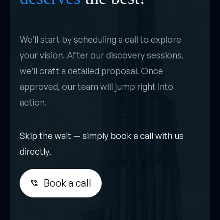
We’ll start by scheduling a call to explore
your vision. After our discovery sessions,
we’ll craft a detailed proposal. Once
approved, our team will jump right into
action.
Skip the wait — simply book a call with us
directly.
Book a call