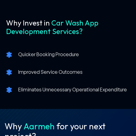
Why Invest in
Car Wash App
Development Services?
Quicker Booking Procedure
Improved Service Outcomes
Eliminates Unnecessary Operational Expenditure
Why
Aarmeh
for your
next