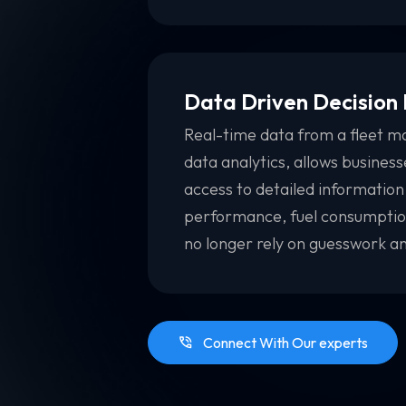
Data Driven Decision
Real-time data from a fleet m
data analytics, allows busines
access to detailed information
performance, fuel consumption
no longer rely on guesswork an
Connect With Our experts