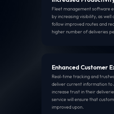
Fleet management software em
by increasing visibility, as wel
follow improved routes and redu
higher number of deliveries p
Enhanced Customer E
Real-time tracking and trustwo
deliver current information t
increase trust in their deliveri
service will ensure that custo
improved upon.