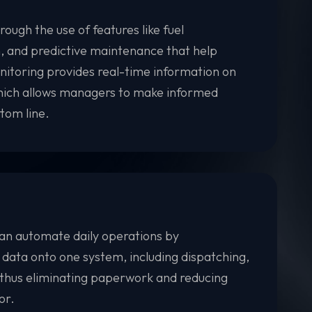
ough the use of features like fuel
n, and predictive maintenance that help
nitoring provides real-time information on
which allows managers to make informed
tom line.
n automate daily operations by
 data onto one system, including dispatching,
 thus eliminating paperwork and reducing
or.