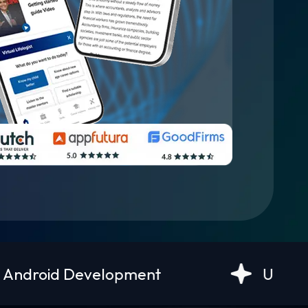
opment
UI/UX Design