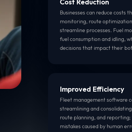
Cost Reduction
Businesses can reduce costs thr
monitoring, route optimizatio
streamline processes. Fuel mo
fuel consumption and idling, 
decisions that impact their bot
Improved Efficiency
Fleet management software ca
streamlining and consolidating
route planning, and reporting;
mistakes caused by human err