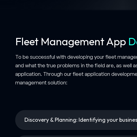
Fleet Management App
D
To be successful with developing your fleet managem
and what the true problems in the field are, as well 
application. Through our fleet application developme
management solution:
Discovery & Planning: Identifying your busine