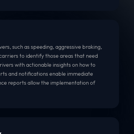
vers, such as speeding, aggressive braking,
carriers to identify those areas that need
ivers with actionable insights on how to
lerts and notifications enable immediate
nce reports allow the implementation of
y