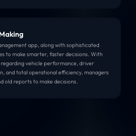
 Making
anagement app, along with sophisticated
ses to make smarter, faster decisions. With
 regarding vehicle performance, driver
, and total operational efficiency, managers
d old reports to make decisions.