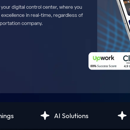
ur digital control center, where you
 excellence in real-time, regardless of
nsportation company.
AI Solutions
Android Devel