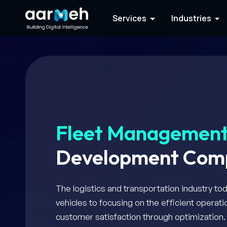
Services
Industries
Fleet Managemen
Development Com
The logistics and transportation industry to
vehicles to focusing on the efficient opera
customer satisfaction through optimization.