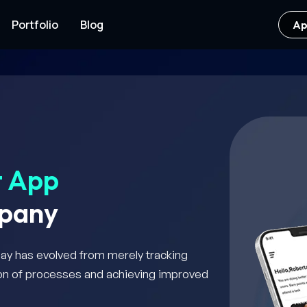
Portfolio
Blog
Ap
t App
pany
day has evolved from merely tracking
tion of processes and achieving improved