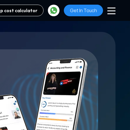
p cost calculator
Get In Touch