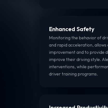
Enhanced Safety
Monitoring the behavior of dri
and rapid acceleration, allows 
improvement and to provide dr
improve their driving style. A
interventions, while performa
driver training programs.
Increased Productivit