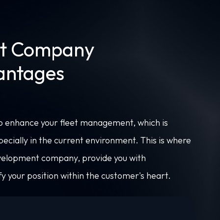
t Company
vantages
to enhance your fleet management, which is
specially in the current environment. This is where
velopment company, provide you with
y your position within the customer's heart.