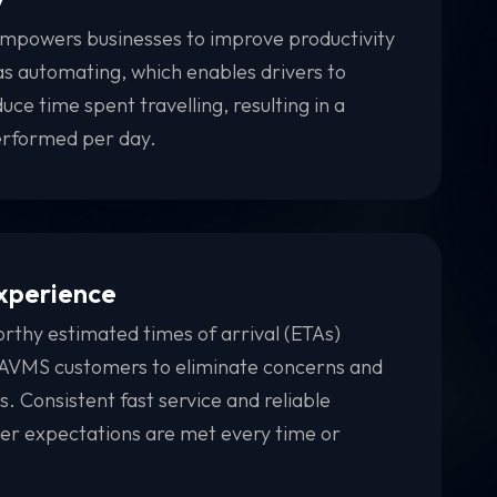
powers businesses to improve productivity
l as automating, which enables drivers to
ce time spent travelling, resulting in a
erformed per day.
xperience
rthy estimated times of arrival (ETAs)
o AVMS customers to eliminate concerns and
es. Consistent fast service and reliable
mer expectations are met every time or