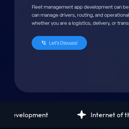
Fleet management app development can be yo
can manage drivers, routing, and operational
whether you are a logistics, delivery, or tra
Let’s Discuss!
Internet of things