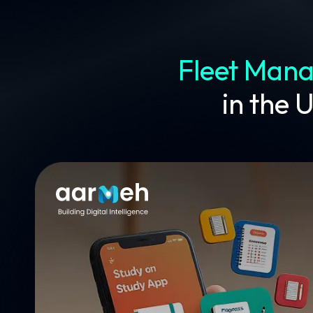
Fleet Man
in the 