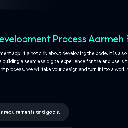
evelopment Process Aarmeh 
ent app, it's not only about developing the code. It is al
as building a seamless digital experience for the end users
nt process, we will take your design and turn it into a work
ss requirements and goals.