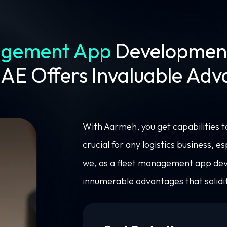
agement App
Developmen
UAE Offers Invaluable Ad
With Aarmeh, you get capabilities 
crucial for any logistics business, e
we, as a fleet management app de
innumerable advantages that solidif