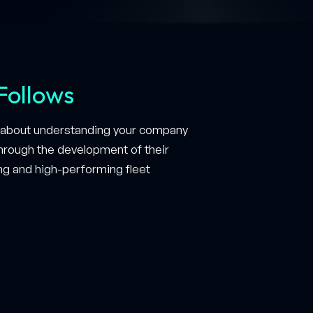
Follows
so about understanding your company
 through the development of their
ing and high-performing fleet