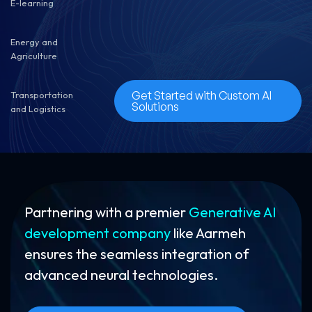
E-learning
Energy and
Agriculture
Get Started with Custom AI
Transportation
Solutions
and Logistics
Partnering with a premier
Generative AI
development company
like Aarmeh
ensures the seamless integration of
advanced neural technologies.