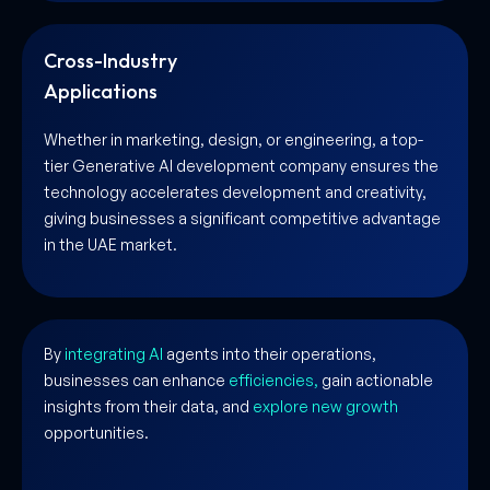
Cross-Industry
Applications
Whether in marketing, design, or engineering, a top-
tier Generative AI development company ensures the
technology accelerates development and creativity,
giving businesses a significant competitive advantage
in the UAE market.
By
integrating AI
agents into their operations,
businesses can enhance
efficiencies,
gain actionable
insights from their data, and
explore new growth
opportunities.