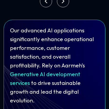
Our advanced AI applications
significantly enhance operational
performance, customer
satisfaction, and overall
profitability. Rely on Aarmeh’s
Generative AI development
services
to drive sustainable
growth and lead the digital
evolution.