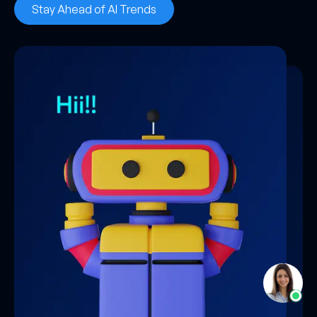
Stay Ahead of AI Trends