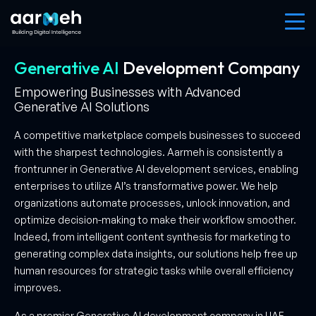
Generative AI
Development
Company
Empowering Businesses with Advanced
Generative AI Solutions
A competitive marketplace compels businesses to succeed
with the sharpest technologies. Aarmeh is consistently a
frontrunner in Generative AI development services, enabling
enterprises to utilize AI’s transformative power. We help
organizations automate processes, unlock innovation, and
optimize decision-making to make their workflow smoother.
Indeed, from intelligent content synthesis for marketing to
generating complex data insights, our solutions help free up
human resources for strategic tasks while overall efficiency
improves.
As a premier Generative AI development company in UAE,