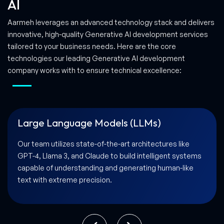
AI
Aarmeh leverages an advanced technology stack and delivers
innovative, high-quality Generative AI development services
tailored to your business needs. Here are the core
technologies our leading Generative AI development
company works with to ensure technical excellence:
Natural Language Processing (NLP)
By implementing advanced NLP libraries and
frameworks, we ensure your AI solution can process,
interpret, and respond to complex linguistic nuances,
facilitating natural human-AI interactions.