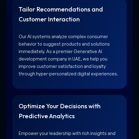
Tailor Recommendations and
Customer Interaction
Our AI systems analyze complex consumer
behavior to suggest products and solutions
immediately. As a premier Generative AI
development company in UAE, we help you
improve customer satisfaction and loyalty
through hyper-personalized digital experiences.
Optimize Your Decisions with
Predictive Analytics
Empower your leadership with rich insights and