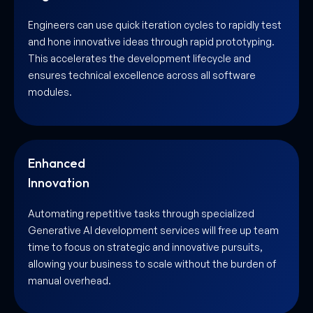
Engineers can use quick iteration cycles to rapidly test
and hone innovative ideas through rapid prototyping.
This accelerates the development lifecycle and
ensures technical excellence across all software
modules.
Enhanced
Innovation
Automating repetitive tasks through specialized
Generative AI development services will free up team
time to focus on strategic and innovative pursuits,
allowing your business to scale without the burden of
manual overhead.