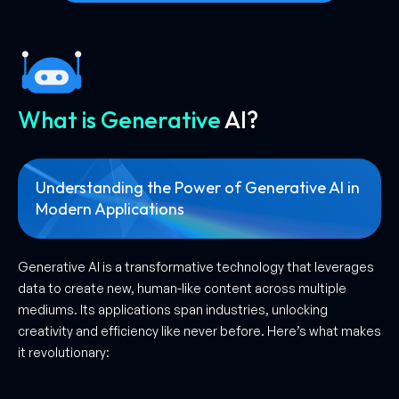
What is Generative
AI?
Understanding the Power of Generative AI in
Modern
Applications
Generative AI is a transformative technology that leverages
data to create new, human-like content across multiple
mediums. Its applications span industries, unlocking
creativity and efficiency like never before. Here’s what makes
it revolutionary: