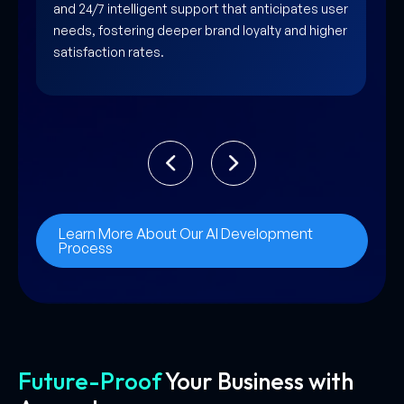
creativity by automating complex workflows and
synthesizing vast data sets into actionable
strategic insights.
Learn More About Our AI Development
Process
Future-Proof
Your Business with