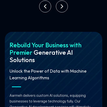
Rebuild Your Business with
Premier
Generative AI
Solutions
Unlock the Power of Data with Machine
Learning Algorithms
Aarmeh delivers custom AI solutions, equipping
businesses to leverage technology fully. Our
Generative AI development services will ultimately