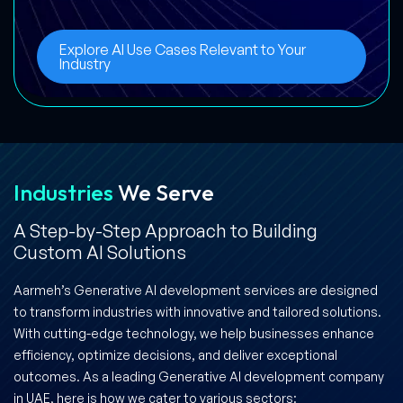
Explore AI Use Cases Relevant to Your
Industry
Industries
We Serve
A Step-by-Step Approach to Building
Custom AI Solutions
Aarmeh’s Generative AI development services are designed
to transform industries with innovative and tailored solutions.
With cutting-edge technology, we help businesses enhance
efficiency, optimize decisions, and deliver exceptional
outcomes. As a leading Generative AI development company
in UAE, here is how we cater to various sectors: