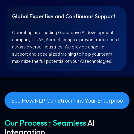
Global Expertise and Continuous Support
Operating as a leading Generative AI development
company in UAE, Aarmeh brings a proven track record
across diverse industries. We provide ongoing
support and specialized training to help your team
maximize the full potential of your AI technologies.
See How NLP Can Streamline Your Enterprise
Our Process : Seamless
AI
Integration