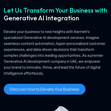
Let Us Transform Your Business with
Generative AI Integration
Elevate your business to new heights with Aarmeh’s
specialized Generative AI development services. Imagine
seamless content automation, hyper-personalized customer
experiences, and data-driven decisions that transform
complex challenges into leading opportunities. As a premier
Generative AI development company in UAE, we empower
your brand to innovate, thrive, and lead the future of digital
intelligence effortlessly.
Discover How to Elevate Your Business