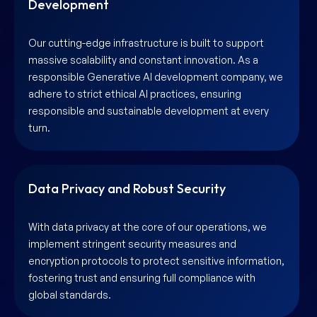
Development
Our cutting-edge infrastructure is built to support
massive scalability and constant innovation. As a
responsible Generative AI development company, we
adhere to strict ethical AI practices, ensuring
responsible and sustainable development at every
turn.
Data Privacy and Robust Security
With data privacy at the core of our operations, we
implement stringent security measures and
encryption protocols to protect sensitive information,
fostering trust and ensuring full compliance with
global standards.