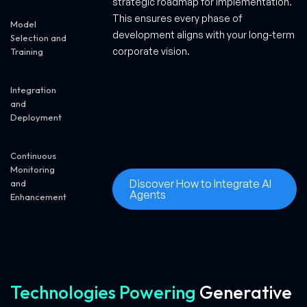
strategic roadmap for implementation.
This ensures every phase of
Model
development aligns with your long-term
Selection and
corporate vision.
Training
Integration
and
Deployment
Continuous
Monitoring
Discover How to Integrate AI
and
Agents
Enhancement
Technologies Powering
Generative