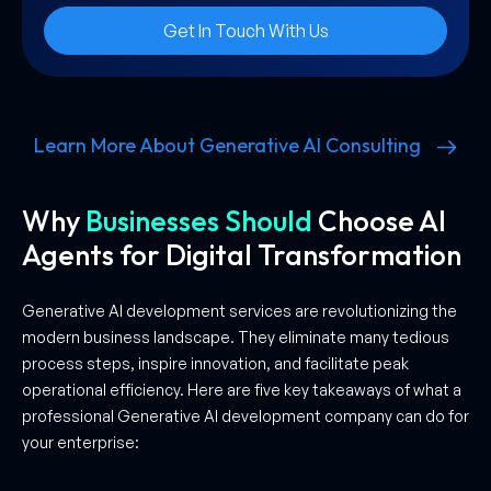
Get In Touch With Us
Learn More About Generative AI Consulting
Why
Businesses Should
Choose AI
Agents for Digital Transformation
Generative AI development services are revolutionizing the
modern business landscape. They eliminate many tedious
process steps, inspire innovation, and facilitate peak
operational efficiency. Here are five key takeaways of what a
professional Generative AI development company can do for
your enterprise: