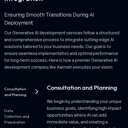
Ensuring Smooth Transitions During AI
Deployment
Our Generative AI development services follow a structured
and comprehensive process to integrate cutting-edge AI
solutions tailored to your business needs. Our goal is to
ensure seamless implementation and optimal performance
for long-term success. Here is how a premier Generative AI
development company like Aarmeh executes your vision:
Consultation and Planning
Consultation
and Planning
We begin by understanding your unique
business goals, identifying high-impact
Data
opportunities where AI can add
Collection and
immediate value, and creating a
Preparation