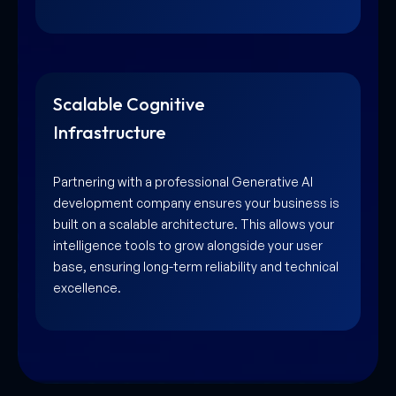
Scalable Cognitive
Infrastructure
Partnering with a professional Generative AI
development company ensures your business is
built on a scalable architecture. This allows your
intelligence tools to grow alongside your user
base, ensuring long-term reliability and technical
excellence.