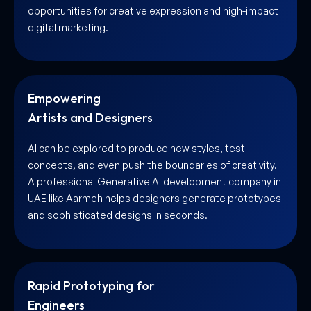
opportunities for creative expression and high-impact
digital marketing.
Empowering
Artists and Designers
AI can be explored to produce new styles, test
concepts, and even push the boundaries of creativity.
A professional Generative AI development company in
UAE like Aarmeh helps designers generate prototypes
and sophisticated designs in seconds.
Rapid Prototyping for
Engineers