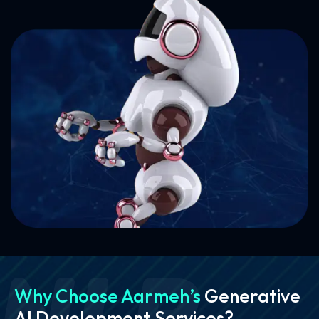
Why Choose Aarmeh’s
Generative
AI Development Services?