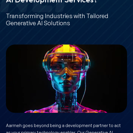
Transforming Industries with Tailored
Generative AI Solutions
Aarmeh goes beyond being a development partner to act
as your primary technology enabler. Our Generative AI