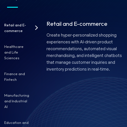
Retail and E-commerce
Retail and E-
commerce
Create hyper-personalized shopping
experiences with AI-driven product
Healthcare
recommendations, automated visual
and Life
merchandising, and intelligent chatbots
Sciences
that manage customer inquiries and
inventory predictions in real-time.
Finance and
Fintech
Manufacturing
and Industrial
AI
Education and