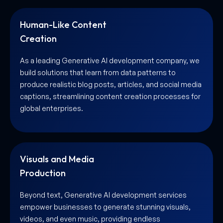
Human-Like Content
Creation
As a leading Generative AI development company, we
build solutions that learn from data patterns to
produce realistic blog posts, articles, and social media
captions, streamlining content creation processes for
global enterprises.
Visuals and Media
Production
Beyond text, Generative AI development services
empower businesses to generate stunning visuals,
videos, and even music, providing endless