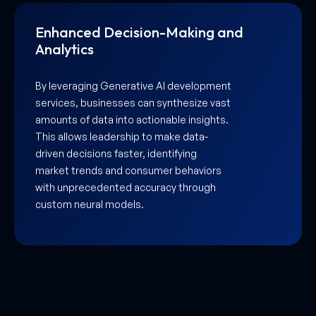
Hyper-Personalized User
Experiences
As a leading Generative AI development
company in UAE, Aarmeh helps you build
platforms that adapt to individual user
preferences in real-time. From
personalized product recommendations
to dynamic website interfaces, AI
ensures every interaction feels unique,
significantly boosting customer loyalty.