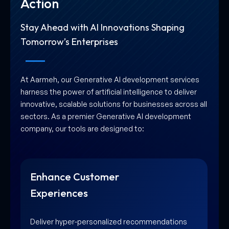
Action
Stay Ahead with AI Innovations Shaping
Tomorrow’s Enterprises
At Aarmeh, our Generative AI development services
harness the power of artificial intelligence to deliver
innovative, scalable solutions for businesses across all
sectors. As a premier Generative AI development
company, our tools are designed to:
Innovate Business
Processes
Unlock new opportunities for growth and