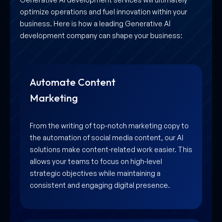
optimize operations and fuel innovation within your
business. Here is how a leading Generative AI
development company can shape your business:
Automate Content
Marketing
From the writing of top-notch marketing copy to
the automation of social media content, our AI
solutions make content-related work easier. This
allows your teams to focus on high-level
strategic objectives while maintaining a
consistent and engaging digital presence.