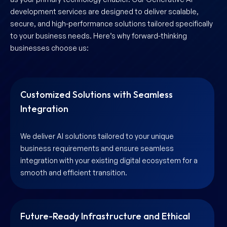
development services are designed to deliver scalable,
secure, and high-performance solutions tailored specifically
to your business needs. Here’s why forward-thinking
businesses choose us:
Customized Solutions with Seamless
Integration
We deliver AI solutions tailored to your unique
business requirements and ensure seamless
integration with your existing digital ecosystem for a
smooth and efficient transition.
Future-Ready Infrastructure and Ethical