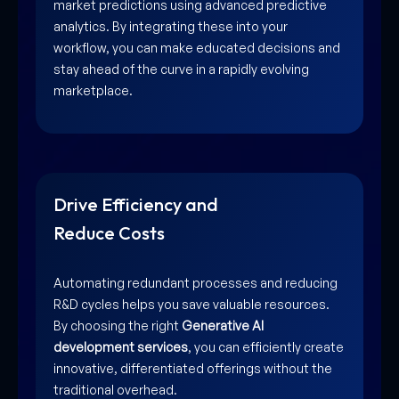
market predictions using advanced predictive
analytics. By integrating these into your
workflow, you can make educated decisions and
stay ahead of the curve in a rapidly evolving
marketplace.
Drive Efficiency and
Reduce Costs
Automating redundant processes and reducing
R&D cycles helps you save valuable resources.
By choosing the right
Generative AI
development services
, you can efficiently create
innovative, differentiated offerings without the
traditional overhead.