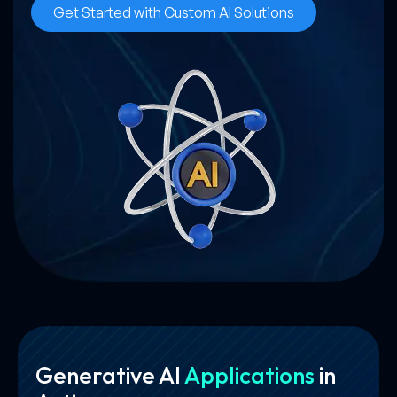
Get Started with Custom AI Solutions
Generative AI
Applications
in