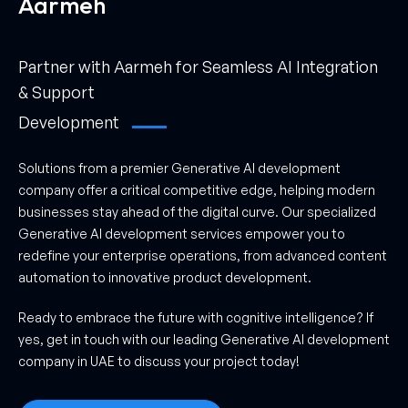
Aarmeh
Partner with Aarmeh for Seamless AI Integration
& Support
Development
Solutions from a premier Generative AI development
company offer a critical competitive edge, helping modern
businesses stay ahead of the digital curve. Our specialized
Generative AI development services empower you to
redefine your enterprise operations, from advanced content
automation to innovative product development.
Ready to embrace the future with cognitive intelligence? If
yes, get in touch with our leading Generative AI development
company in UAE to discuss your project today!