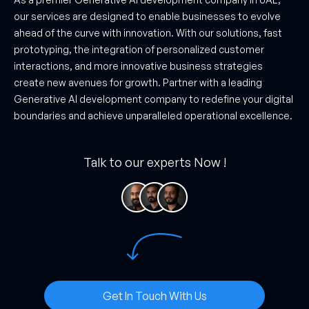
our services are designed to enable businesses to evolve
ahead of the curve with innovation. With our solutions, fast
prototyping, the integration of personalized customer
interactions, and more innovative business strategies
create new avenues for growth. Partner with a leading
Generative AI development company to redefine your digital
boundaries and achieve unparalleled operational excellence.
Talk to our experts Now !
Get In Touch With Us