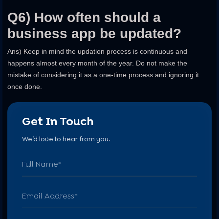
Q6) How often should a
business app be updated?
Ans) Keep in mind the updation process is continuous and
happens almost every month of the year. Do not make the
mistake of considering it as a one-time process and ignoring it
once done.
Get In Touch
We’d love to hear from you.