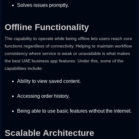
Solves issues promptly.
Offline Functionality
The capability to operate while being offline lets users reach core
functions regardless of connectivity. Helping to maintain workflow
consistency where service is weak or unavailable is what makes
the best UAE business app features. Under this, some of the
capabilities include:
Ability to view saved content.
Accessing order history.
Being able to use basic features without the internet.
Scalable Architecture