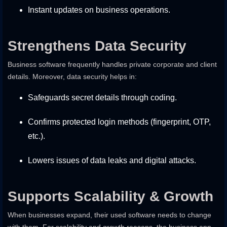
Instant updates on business operations.
Strengthens Data Security
Business software frequently handles private corporate and client
details. Moreover, data security helps in:
Safeguards secret details through coding.
Confirms protected login methods (fingerprint, OTP,
etc.).
Lowers issues of data leaks and digital attacks.
Supports Scalability & Growth
When businesses expand, their used software needs to change