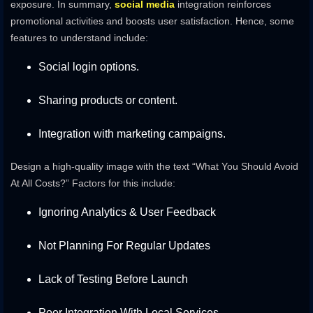
exposure. In summary,
social media
integration reinforces
promotional activities and boosts user satisfaction. Hence, some
features to understand include:
Social login options.
Sharing products or content.
Integration with marketing campaigns.
Design a high-quality image with the text “What You Should Avoid
At All Costs?” Factors for this include:
Ignoring Analytics & User Feedback
Not Planning For Regular Updates
Lack of Testing Before Launch
Poor Integration With Local Services