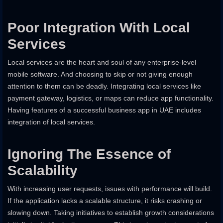
Poor Integration With Local
Services
Local services are the heart and soul of any enterprise-level
mobile software. And choosing to skip or not giving enough
attention to them can be deadly. Integrating local services like
payment gateway, logistics, or maps can reduce app functionality.
Having features of a successful business app in UAE includes
integration of local services.
Ignoring The Essence of
Scalability
With increasing user requests, issues with performance will build.
If the application lacks a scalable structure, it risks crashing or
slowing down. Taking initiatives to establish growth considerations