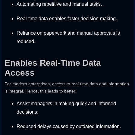
Automating repetitive and manual tasks.
Real-time data enables faster decision-making.
Reliance on paperwork and manual approvals is
reduced.
Enables Real-Time Data
Access
For modern enterprises, access to real-time data and information
is integral. Hence, this leads to better:
Assist managers in making quick and informed
decisions.
Reduced delays caused by outdated information.