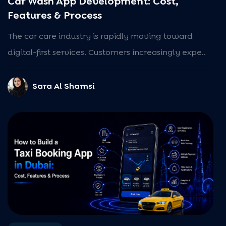
Car Wash App Development: Cost,
Features & Process
The car care industry is rapidly moving toward
digital-first services. Customers increasingly expe..
Sara Al Shamsi