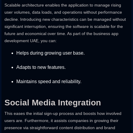
Scalable architecture enables the application to manage rising
user volumes, data loads, and operations without performance
decline. Introducing new characteristics can be managed without
significant interruption, ensuring the software is scalable for the
future and economical over time. As part of the business app
development UAE, you can:
Helps during growing user base.
Adapts to new features.
Maintains speed and reliability.
Social Media Integration
This eases the initial sign-up process and boosts how involved
users are. Furthermore, it assists companies in growing their
presence via straightforward content distribution and brand