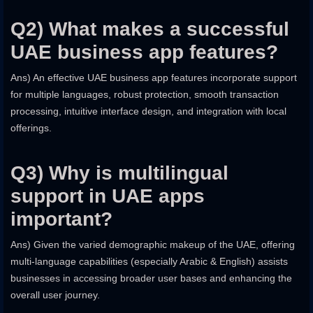
Q2) What makes a successful
UAE business app features?
Ans) An effective UAE business app features incorporate support
for multiple languages, robust protection, smooth transaction
processing, intuitive interface design, and integration with local
offerings.
Q3) Why is multilingual
support in UAE apps
important?
Ans) Given the varied demographic makeup of the UAE, offering
multi-language capabilities (especially Arabic & English) assists
businesses in accessing broader user bases and enhancing the
overall user journey.