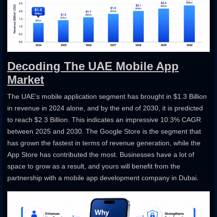
Decoding The UAE Mobile App
Market
The UAE’s mobile application segment has brought in $1.3 Billion
in revenue in 2024 alone, and by the end of 2030, it is predicted
to reach $2.3 Billion. This indicates an impressive 10.3% CAGR
between 2025 and 2030. The Google Store is the segment that
has grown the fastest in terms of revenue generation, while the
App Store has contributed the most. Businesses have a lot of
space to grow as a result, and yours will benefit from the
partnership with a mobile app development company in Dubai.