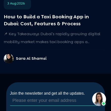
3 Aug 2026
How to Build a Taxi Booking App in
Dubai: Cost, Features & Process
📌 Key Takeaways Dubai’s rapidly growing digital
mobility market makes taxi booking apps a..
Sara Al Shamsi
Join the newsletter and get all the updates.