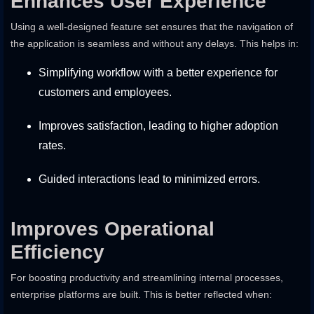
Enhances User Experience
Using a well-designed feature set ensures that the navigation of
the application is seamless and without any delays. This helps in:
Simplifying workflow with a better experience for
customers and employees.
Improves satisfaction, leading to higher adoption
rates.
Guided interactions lead to minimized errors.
Improves Operational
Efficiency
For boosting productivity and streamlining internal processes,
enterprise platforms are built. This is better reflected when: