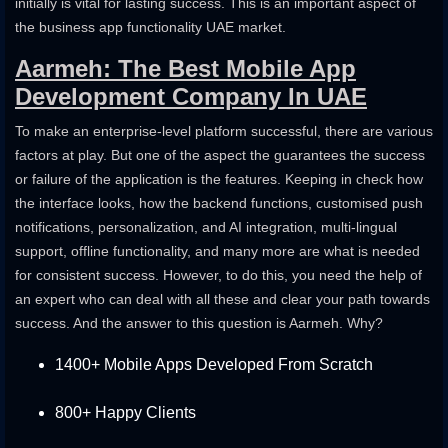
initially is vital for lasting success. This is an important aspect of
the business app functionality UAE market.
Aarmeh: The Best Mobile App
Development Company In UAE
To make an enterprise-level platform successful, there are various
factors at play. But one of the aspect the guarantees the success
or failure of the application is the features. Keeping in check how
the interface looks, how the backend functions, customised push
notifications, personalization, and AI integration, multi-lingual
support, offline functionality, and many more are what is needed
for consistent success. However, to do this, you need the help of
an expert who can deal with all these and clear your path towards
success. And the answer to this question is Aarmeh. Why?
1400+ Mobile Apps Developed From Scratch
800+ Happy Clients