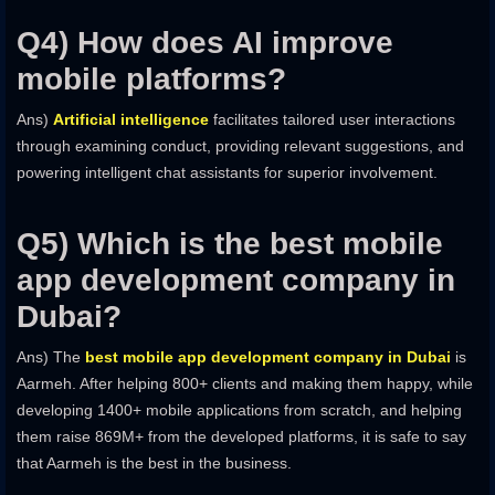
Q4) How does AI improve
mobile platforms?
Ans)
Artificial intelligence
facilitates tailored user interactions
through examining conduct, providing relevant suggestions, and
powering intelligent chat assistants for superior involvement.
Q5) Which is the best mobile
app development company in
Dubai?
Ans) The
best mobile app development company in Dubai
is
Aarmeh. After helping 800+ clients and making them happy, while
developing 1400+ mobile applications from scratch, and helping
them raise 869M+ from the developed platforms, it is safe to say
that Aarmeh is the best in the business.