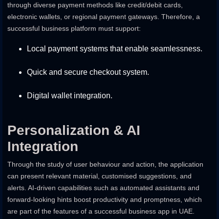
through diverse payment methods like credit/debit cards,
electronic wallets, or regional payment gateways. Therefore, a
successful business platform must support:
Local payment systems that enable seamlessness.
Quick and secure checkout system.
Digital wallet integration.
Personalization & AI
Integration
Through the study of user behaviour and action, the application
can present relevant material, customised suggestions, and
alerts. AI-driven capabilities such as automated assistants and
forward-looking hints boost productivity and promptness, which
are part of the features of a successful business app in UAE.