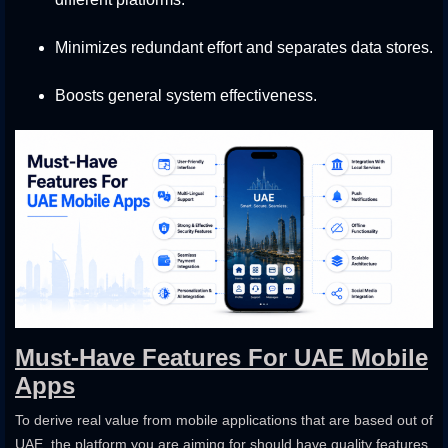
Minimizes redundant effort and separates data stores.
Boosts general system effectiveness.
Must-Have Features For UAE Mobile
Apps
To derive real value from mobile applications that are based out of
UAE, the platform you are aiming for should have quality features.