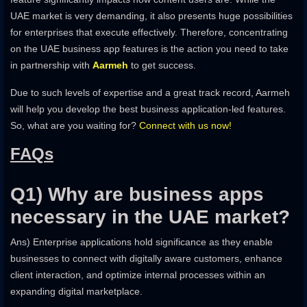
UAE market is very demanding, it also presents huge possibilities
for enterprises that execute effectively. Therefore, concentrating
on the UAE business app features is the action you need to take
in partnership with
Aarmeh
to get success.
Due to such levels of expertise and a great track record, Aarmeh
will help you develop the best business application-led features.
So, what are you waiting for?
Connect with us now!
FAQs
Q1) Why are business apps
necessary in the UAE market?
Ans) Enterprise applications hold significance as they enable
businesses to connect with digitally aware customers, enhance
client interaction, and optimize internal processes within an
expanding digital marketplace.