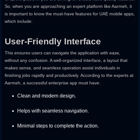
So, when you are approaching an expert platform like Aarmeh, it
is important to know the must-have features for UAE mobile apps,
which include:
User-Friendly Interface
This ensures users can navigate the application with ease,
without any confusion. A well-organized interface, a layout that
makes sense, and seamless operation assist individuals in
finishing jobs rapidly and productively. According to the experts at
Aarmeh, a successful enterprise app must have:
Clean and modern design.
Helps with seamless navigation.
Minimal steps to complete the action.