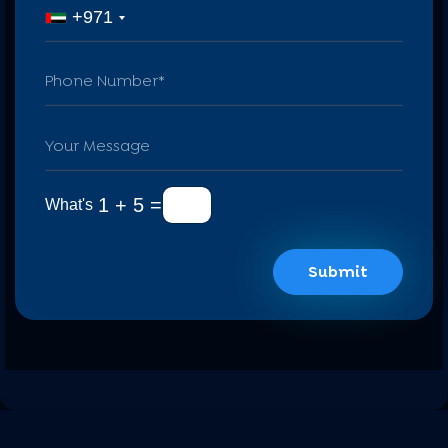
+971
1 + 5 =
What's
Submit