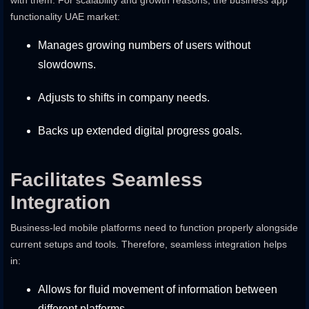
with them. For scalability and growth reasons, the business app
functionality UAE market:
Manages growing numbers of users without
slowdowns.
Adjusts to shifts in company needs.
Backs up extended digital progress goals.
Facilitates Seamless
Integration
Business-led mobile platforms need to function properly alongside
current setups and tools. Therefore, seamless integration helps
in:
Allows for fluid movement of information between
different platforms.