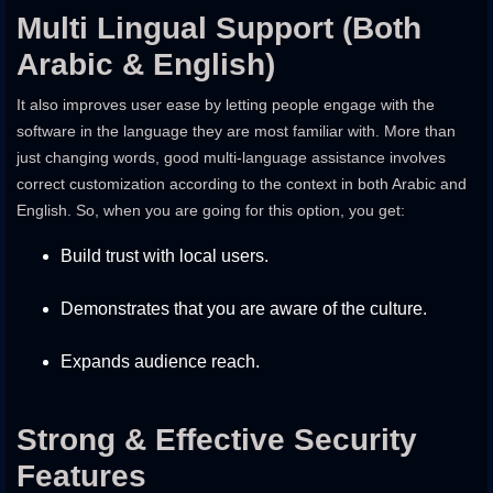
Multi Lingual Support (Both
Arabic & English)
It also improves user ease by letting people engage with the
software in the language they are most familiar with. More than
just changing words, good multi-language assistance involves
correct customization according to the context in both Arabic and
English. So, when you are going for this option, you get:
Build trust with local users.
Demonstrates that you are aware of the culture.
Expands audience reach.
Strong & Effective Security
Features