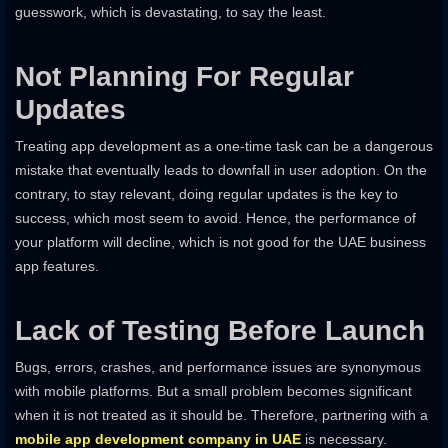
guesswork, which is devastating, to say the least.
Not Planning For Regular
Updates
Treating app development as a one-time task can be a dangerous
mistake that eventually leads to downfall in user adoption. On the
contrary, to stay relevant, doing regular updates is the key to
success, which most seem to avoid. Hence, the performance of
your platform will decline, which is not good for the UAE business
app features.
Lack of Testing Before Launch
Bugs, errors, crashes, and performance issues are synonymous
with mobile platforms. But a small problem becomes significant
when it is not treated as it should be. Therefore, partnering with a
mobile app development company in UAE
is necessary.