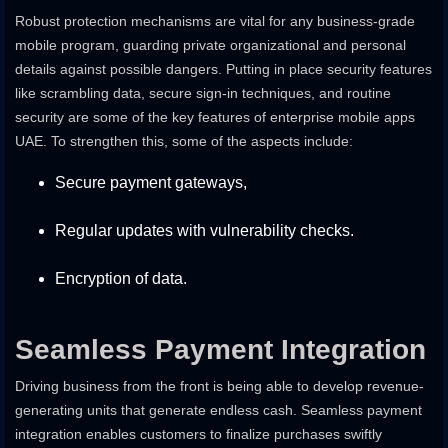
Robust protection mechanisms are vital for any business-grade
mobile program, guarding private organizational and personal
details against possible dangers. Putting in place security features
like scrambling data, secure sign-in techniques, and routine
security are some of the key features of enterprise mobile apps
UAE. To strengthen this, some of the aspects include:
Secure payment gateways,
Regular updates with vulnerability checks.
Encryption of data.
Seamless Payment Integration
Driving business from the front is being able to develop revenue-
generating units that generate endless cash. Seamless payment
integration enables customers to finalize purchases swiftly