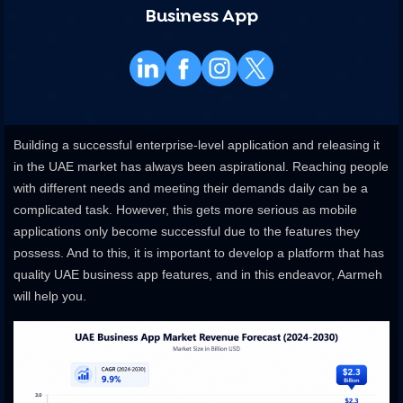
Business App
Building a successful enterprise-level application and releasing it
in the UAE market has always been aspirational. Reaching people
with different needs and meeting their demands daily can be a
complicated task. However, this gets more serious as mobile
applications only become successful due to the features they
possess. And to this, it is important to develop a platform that has
quality UAE business app features, and in this endeavor, Aarmeh
will help you.