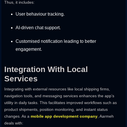
Thus, it includes:
User behaviour tracking.
AI-driven chat support.
Customised notification leading to better
engagement.
Integration With Local
Services
Integrating with external resources like local shipping firms,
navigation tools, and messaging services enhances the app’s
utility in daily tasks. This facilitates improved workflows such as
product shipments, position monitoring, and instant status
changes. As a
mobile app development company
, Aarmeh
deals with: