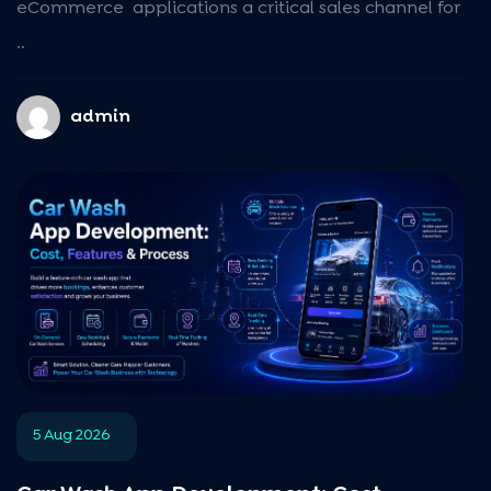
eCommerce applications a critical sales channel for
..
admin
5 Aug 2026