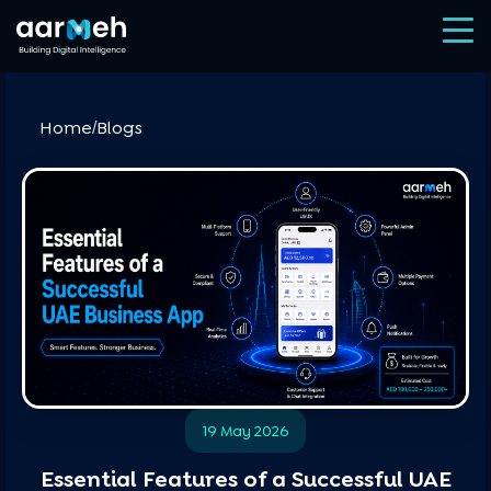
Home
Blogs
/
19 May 2026
Essential Features of a Successful UAE