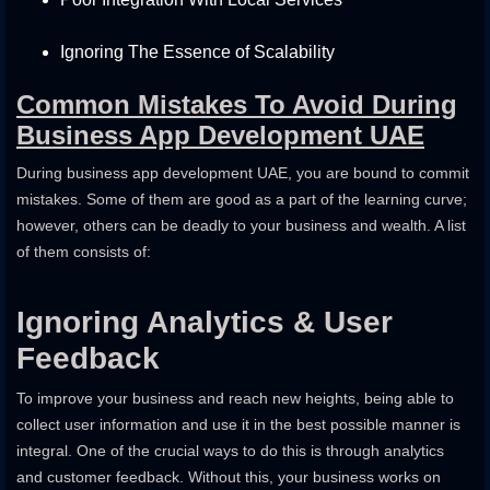
Ignoring The Essence of Scalability
Common Mistakes To Avoid During
Business App Development UAE
During business app development UAE, you are bound to commit
mistakes. Some of them are good as a part of the learning curve;
however, others can be deadly to your business and wealth. A list
of them consists of:
Ignoring Analytics & User
Feedback
To improve your business and reach new heights, being able to
collect user information and use it in the best possible manner is
integral. One of the crucial ways to do this is through analytics
and customer feedback. Without this, your business works on