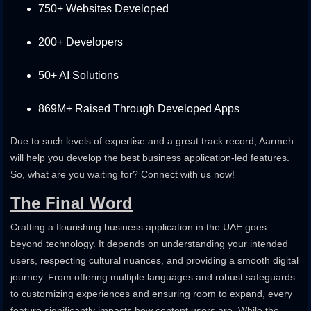
750+ Websites Developed
200+ Developers
50+ AI Solutions
869M+ Raised Through Developed Apps
Due to such levels of expertise and a great track record, Aarmeh
will help you develop the best business application-led features.
So, what are you waiting for? Connect with us now!
The Final Word
Crafting a flourishing business application in the UAE goes
beyond technology. It depends on understanding your intended
users, respecting cultural nuances, and providing a smooth digital
journey. From offering multiple languages and robust safeguards
to customizing experiences and ensuring room to expand, every
feature significantly impacts how content users are. While the