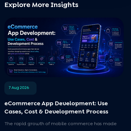
Explore More Insights
7 Aug 2026
eCommerce App Development: Use
Cases, Cost & Development Process
The rapid growth of mobile commerce has made