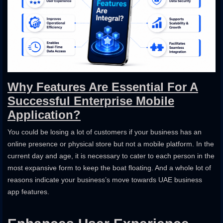
Why Features Are Essential For A
Successful Enterprise Mobile
Application?
You could be losing a lot of customers if your business has an
online presence or physical store but not a mobile platform. In the
current day and age, it is necessary to cater to each person in the
most expansive form to keep the boat floating. And a whole lot of
reasons indicate your business’s move towards UAE business
app features.