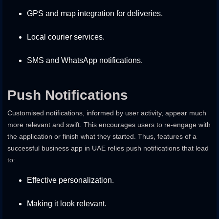
GPS and map integration for deliveries.
Local courier services.
SMS and WhatsApp notifications.
Push Notifications
Customised notifications, informed by user activity, appear much
more relevant and swift. This encourages users to re-engage with
the application or finish what they started. Thus, features of a
successful business app in UAE relies push notifications that lead
to:
Effective personalization.
Making it look relevant.