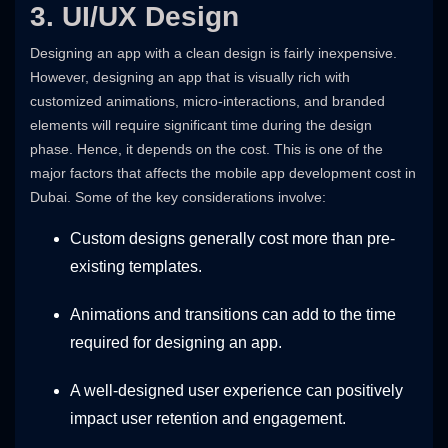
3. UI/UX Design
Designing an app with a clean design is fairly inexpensive.
However, designing an app that is visually rich with
customized animations, micro-interactions, and branded
elements will require significant time during the design
phase. Hence, it depends on the cost. This is one of the
major factors that affects the mobile app development cost in
Dubai. Some of the key considerations involve:
Custom designs generally cost more than pre-
existing templates.
Animations and transitions can add to the time
required for designing an app.
A well-designed user experience can positively
impact user retention and engagement.