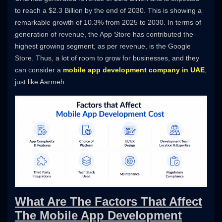
to reach a $2.3 Billion by the end of 2030. This is showing a
remarkable growth of 10.3% from 2025 to 2030. In terms of
generation of revenue, the App Store has contributed the
highest growing segment, as per revenue, is the Google
Store. Thus, a lot of room to grow for businesses, and they
can consider a
mobile app development company in UAE
,
just like Aarmeh.
What Are The Factors That Affect
The Mobile App Development