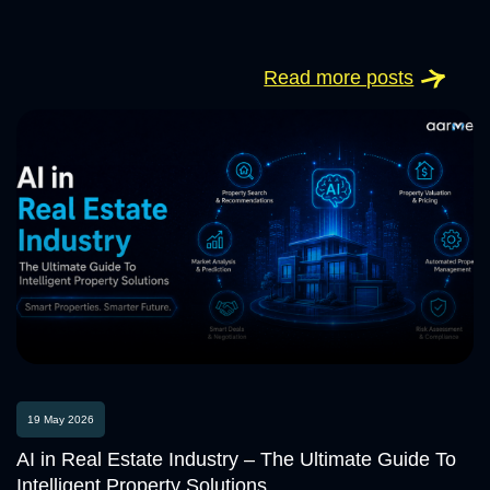
Read more posts
19 May 2026
AI in Real Estate Industry – The Ultimate Guide To
Intelligent Property Solutions