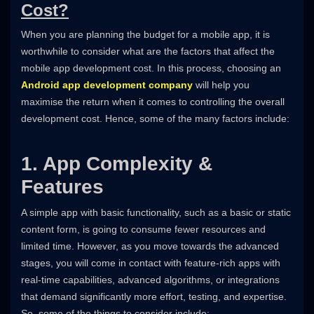
Cost?
When you are planning the budget for a mobile app, it is
worthwhile to consider what are the factors that affect the
mobile app development cost. In this process, choosing an
Android app development company
will help you
maximise the return when it comes to controlling the overall
development cost. Hence, some of the many factors include:
1. App Complexity &
Features
A simple app with basic functionality, such as a basic or static
content form, is going to consume fewer resources and
limited time. However, as you move towards the advanced
stages, you will come in contact with feature-rich apps with
real-time capabilities, advanced algorithms, or integrations
that demand significantly more effort, testing, and expertise.
So, some of the things to consider include: