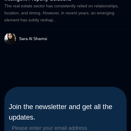
The real estate sector has consistently relied on relationships,
location, and timing. However, in recent years, an emerging
element has subtly reshap..
Sara Al Shamsi
Join the newsletter and get all the
updates.