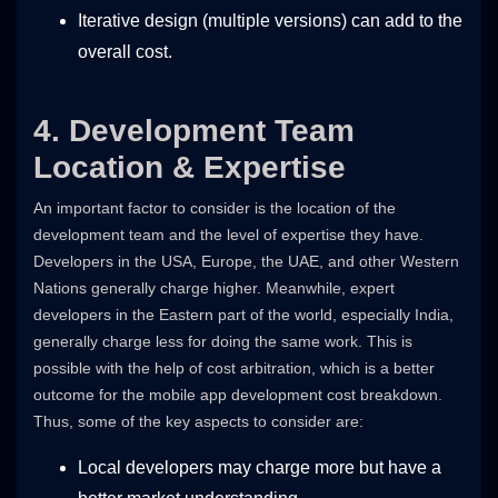
Iterative design (multiple versions) can add to the
overall cost.
4. Development Team
Location & Expertise
An important factor to consider is the location of the
development team and the level of expertise they have.
Developers in the USA, Europe, the UAE, and other Western
Nations generally charge higher. Meanwhile, expert
developers in the Eastern part of the world, especially India,
generally charge less for doing the same work. This is
possible with the help of cost arbitration, which is a better
outcome for the mobile app development cost breakdown.
Thus, some of the key aspects to consider are:
Local developers may charge more but have a