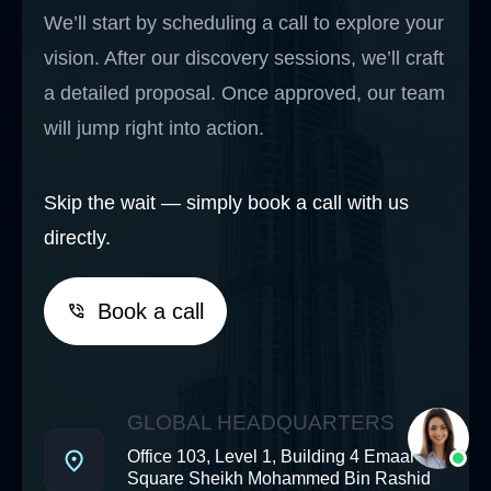
We’ll start by scheduling a call to explore your
vision. After our discovery sessions, we’ll craft
a detailed proposal. Once approved, our team
will jump right into action.
Skip the wait — simply book a call with us
directly.
Book a call
GLOBAL HEADQUARTERS
Office 103, Level 1, Building 4 Emaar
Square Sheikh Mohammed Bin Rashid