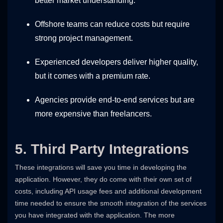
better market understanding.
Offshore teams can reduce costs but require
strong project management.
Experienced developers deliver higher quality,
but it comes with a premium rate.
Agencies provide end-to-end services but are
more expensive than freelancers.
5. Third Party Integrations
These integrations will save you time in developing the
application. However, they do come with their own set of
costs, including API usage fees and additional development
time needed to ensure the smooth integration of the services
you have integrated with the application. The more