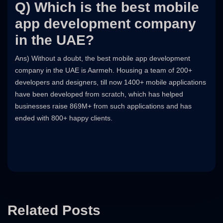
Q) Which is the best mobile
app development company
in the UAE?
Ans) Without a doubt, the best mobile app development
company in the UAE is Aarmeh. Housing a team of 200+
developers and designers, till now 1400+ mobile applications
have been developed from scratch, which has helped
businesses raise 869M+ from such applications and has
ended with 800+ happy clients.
Related Posts