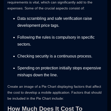
requirements is vital, which can significantly add to the
expenses. Some of the crucial aspects consist of:
Data scrambling and safe verification raise
development price tags.
Following the rules is compulsory in specific
sectors.
Checking security is a continuous process.
Spending on protection initially stops expensive
mishaps down the line.
Create an image of a Pie Chart displaying factors that affect
the cost to develop a mobile application. Factors that should
be included in the Pie Chart include:
How Much Does It Cost To