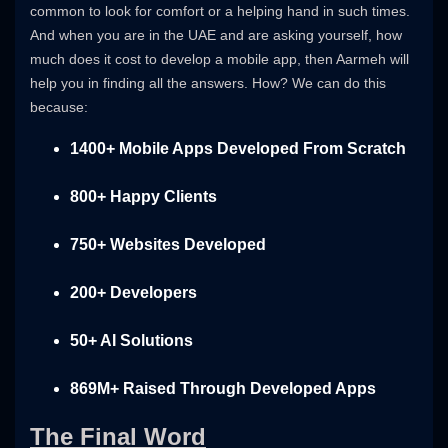
common to look for comfort or a helping hand in such times.
And when you are in the UAE and are asking yourself, how
much does it cost to develop a mobile app, then Aarmeh will
help you in finding all the answers. How? We can do this
because:
1400+ Mobile Apps Developed From Scratch
800+ Happy Clients
750+ Websites Developed
200+ Developers
50+ AI Solutions
869M+ Raised Through Developed Apps
The Final Word