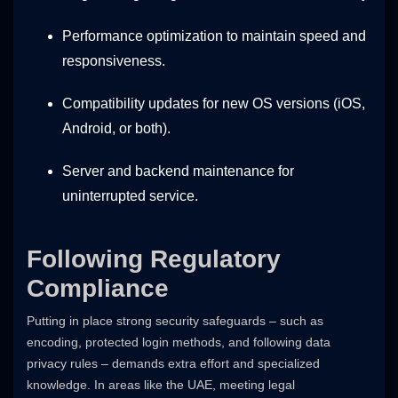
Performance optimization to maintain speed and
responsiveness.
Compatibility updates for new OS versions (iOS,
Android, or both).
Server and backend maintenance for
uninterrupted service.
Following Regulatory
Compliance
Putting in place strong security safeguards – such as
encoding, protected login methods, and following data
privacy rules – demands extra effort and specialized
knowledge. In areas like the UAE, meeting legal