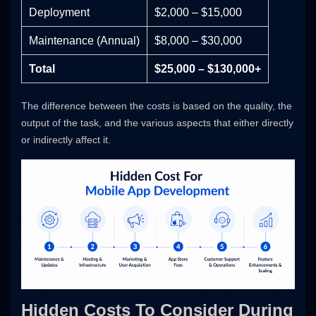
Deployment
$2,000 – $15,000
Maintenance (Annual)
$8,000 – $30,000
Total
$25,000 – $130,000+
The difference between the costs is based on the quality, the
output of the task, and the various aspects that either directly
or indirectly affect it.
Hidden Costs To Consider During