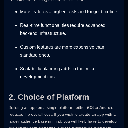
More features = higher costs and longer timeline.
Real-time functionalities require advanced
backend infrastructure.
Custom features are more expensive than
standard ones.
Scalability planning adds to the initial
development cost.
2. Choice of Platform
Building an app on a single platform, either iOS or Android,
reduces the overall cost. If you wish to create an app with a
larger audience base in mind, you will likely have to develop
the app for both platforms. A cross-platform development