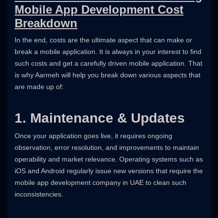
Mobile App Development Cost
Breakdown
In the end, costs are the ultimate aspect that can make or
break a mobile application. It is always in your interest to find
such costs and get a carefully driven mobile application. That
is why Aarmeh will help you break down various aspects that
are made up of:
1. Maintenance & Updates
Once your application goes live, it requires ongoing
observation, error resolution, and improvements to maintain
operability and market relevance. Operating systems such as
iOS and Android regularly issue new versions that require the
mobile app development company in UAE to clean such
inconsistencies.