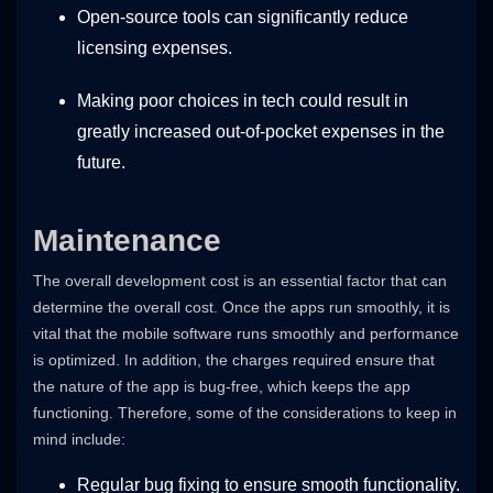
Open-source tools can significantly reduce
licensing expenses.
Making poor choices in tech could result in
greatly increased out-of-pocket expenses in the
future.
Maintenance
The overall development cost is an essential factor that can
determine the overall cost. Once the apps run smoothly, it is
vital that the mobile software runs smoothly and performance
is optimized. In addition, the charges required ensure that
the nature of the app is bug-free, which keeps the app
functioning. Therefore, some of the considerations to keep in
mind include:
Regular bug fixing to ensure smooth functionality.