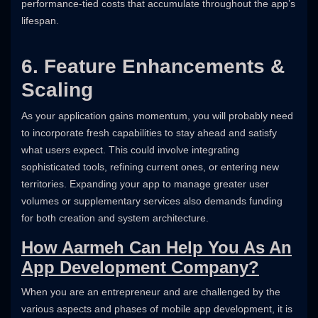
performance-tied costs that accumulate throughout the app’s
lifespan.
6. Feature Enhancements &
Scaling
As your application gains momentum, you will probably need
to incorporate fresh capabilities to stay ahead and satisfy
what users expect. This could involve integrating
sophisticated tools, refining current ones, or entering new
territories. Expanding your app to manage greater user
volumes or supplementary services also demands funding
for both creation and system architecture.
How Aarmeh Can Help You As An
App Development Company?
When you are an entrepreneur and are challenged by the
various aspects and phases of mobile app development, it is