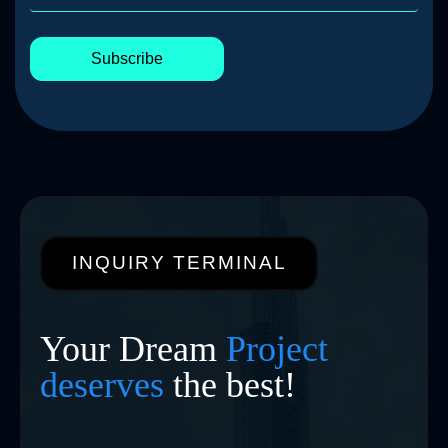
Subscribe
INQUIRY TERMINAL
Your Dream
Project
deserves
the best!