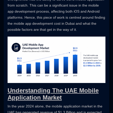
from scratch. This can be a significant issue in the mobile
app development process, affecting both iOS and Android
platforms. Hence, this piece of work is centred around finding
the mobile app development cost in Dubai and what the
possible factors are that get in the way of it.
Understanding The UAE Mobile
Application Market
In the year 2024 alone, the mobile application market in the
UAE has generated revenue of $1.3 Billion and is expected