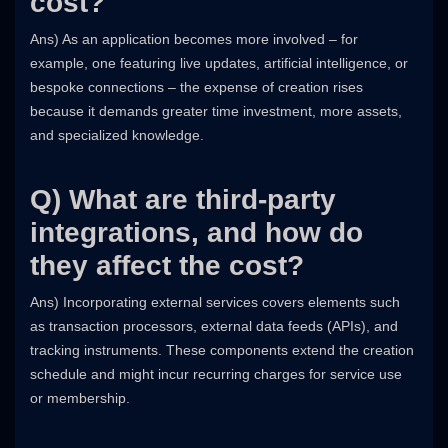
cost?
Ans) As an application becomes more involved – for
example, one featuring live updates, artificial intelligence, or
bespoke connections – the expense of creation rises
because it demands greater time investment, more assets,
and specialized knowledge.
Q) What are third-party
integrations, and how do
they affect the cost?
Ans) Incorporating external services covers elements such
as transaction processors, external data feeds (APIs), and
tracking instruments. These components extend the creation
schedule and might incur recurring charges for service use
or membership.