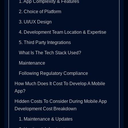
1. App Complexity & Features
2. Choice of Platform
3. UI/UX Design
4. Development Team Location & Expertise
5. Third Party Integrations
What Is The Tech Stack Used?
Maintenance
Following Regulatory Compliance
How Much Does It Cost To Develop A Mobile
App?
Hidden Costs To Consider During Mobile App
Development Cost Breakdown
1. Maintenance & Updates