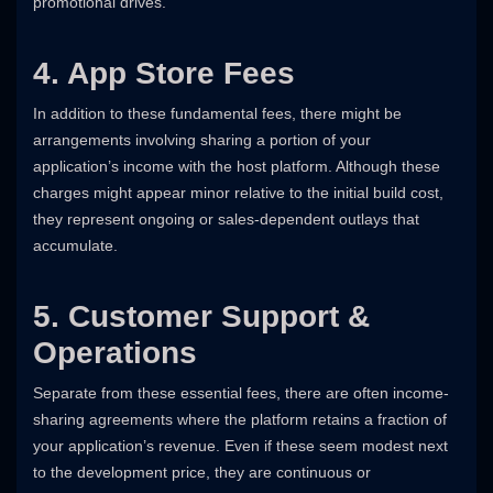
promotional drives.
4. App Store Fees
In addition to these fundamental fees, there might be
arrangements involving sharing a portion of your
application’s income with the host platform. Although these
charges might appear minor relative to the initial build cost,
they represent ongoing or sales-dependent outlays that
accumulate.
5. Customer Support &
Operations
Separate from these essential fees, there are often income-
sharing agreements where the platform retains a fraction of
your application’s revenue. Even if these seem modest next
to the development price, they are continuous or