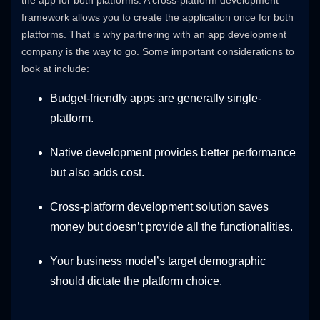
framework allows you to create the application once for both
platforms. That is why partnering with an app development
company is the way to go. Some important considerations to
look at include:
Budget-friendly apps are generally single-
platform.
Native development provides better performance
but also adds cost.
Cross-platform development solution saves
money but doesn’t provide all the functionalities.
Your business model’s target demographic
should dictate the platform choice.