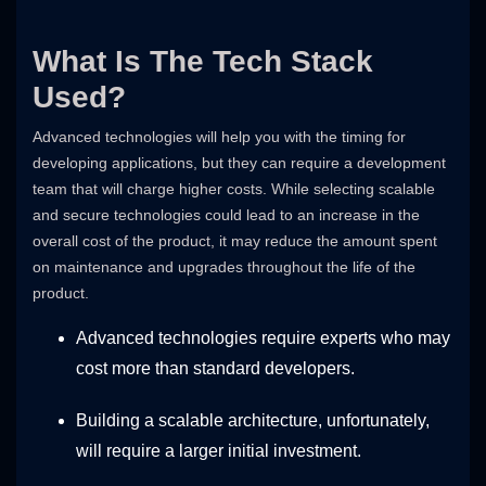
What Is The Tech Stack
Used?
Advanced technologies will help you with the timing for
developing applications, but they can require a development
team that will charge higher costs. While selecting scalable
and secure technologies could lead to an increase in the
overall cost of the product, it may reduce the amount spent
on maintenance and upgrades throughout the life of the
product.
Advanced technologies require experts who may
cost more than standard developers.
Building a scalable architecture, unfortunately,
will require a larger initial investment.