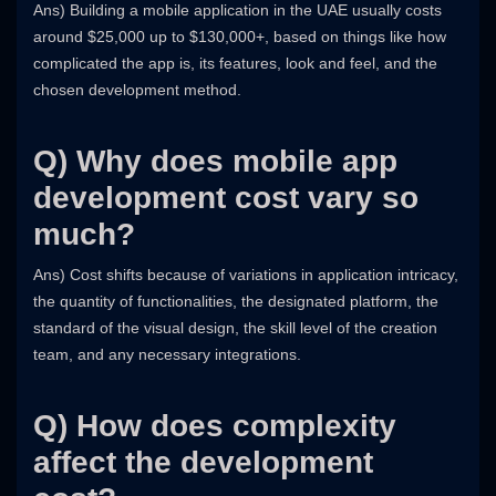
Ans) Building a mobile application in the UAE usually costs
around $25,000 up to $130,000+, based on things like how
complicated the app is, its features, look and feel, and the
chosen development method.
Q) Why does mobile app
development cost vary so
much?
Ans) Cost shifts because of variations in application intricacy,
the quantity of functionalities, the designated platform, the
standard of the visual design, the skill level of the creation
team, and any necessary integrations.
Q) How does complexity
affect the development