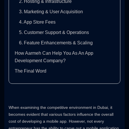
2. Hosting & Infrastructure
3. Marketing & User Acquisition
4. App Store Fees
5. Customer Support & Operations
6. Feature Enhancements & Scaling
How Aarmeh Can Help You As An App
Development Company?
The Final Word
When examining the competitive environment in Dubai, it
becomes evident that various factors influence the overall
cost of developing a mobile app. However, not every
entrepreneur has the ability to carve out a mobile application