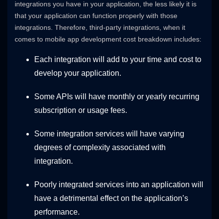
integrations you have in your application, the less likely it is
that your application can function properly with those
integrations. Therefore, third-party integrations, when it
comes to mobile app development cost breakdown includes:
Each integration will add to your time and cost to
develop your application.
Some APIs will have monthly or yearly recurring
subscription or usage fees.
Some integration services will have varying
degrees of complexity associated with
integration.
Poorly integrated services into an application will
have a detrimental effect on the application’s
performance.