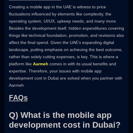
Creating a mobile app in the UAE is witness to price
fluctuations influenced by elements like complexity, the
operating system, UI/UX, upkeep needs, and many more.
Besides the development itself, hidden expenditures covering
things like technical foundation, promotion, and revisions also
affect the final spend. Given the UAE’s expanding digital
landscape, putting emphasis on achieving the best outcome,
rather than solely cutting expenses, is key. This is where a
platform like
Aarmeh
comes in with its usual benefits and
expertise. Therefore, your issues with mobile app
development cost in Dubai are solved when you partner with
Aarmeh.
FAQs
Q) What is the mobile app
development cost in Dubai?