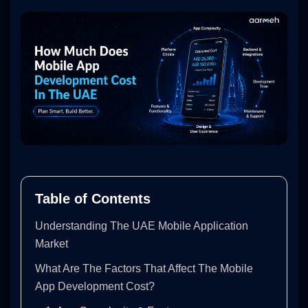
Table of Contents
Understanding The UAE Mobile Application
Market
What Are The Factors That Affect The Mobile
App Development Cost?