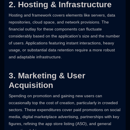
2. Hosting & Infrastructure
Hosting and framework covers elements like servers, data
repositories, cloud space, and network provisions. The
financial outlay for these components can fluctuate
considerably based on the application’s size and the number
of users. Applications featuring instant interactions, heavy
usage, or substantial data retention require a more robust
and adaptable infrastructure.
3. Marketing & User
Acquisition
Spending on promotion and gaining new users can
occasionally top the cost of creation, particularly in crowded
sectors. These expenditures cover paid promotions on social
media, digital marketplace advertising, partnerships with key
figures, refining the app store listing (ASO), and general