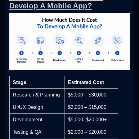
Develop A Mobile App?
Stage
Estimated Cost
Research & Planning
$5,000 – $30,000
UI/UX Design
$3,000 – $15,000
Development
$5,000- $20,000+
Testing & QA
$2,000 – $20,000