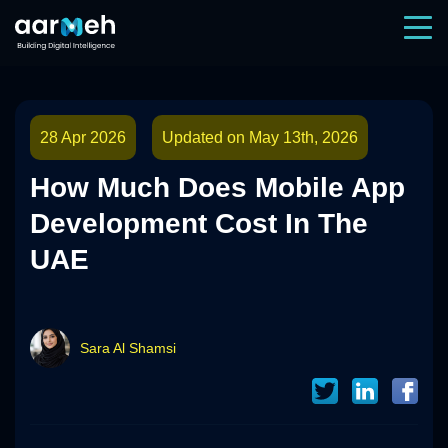
28 Apr 2026
Updated on May 13th, 2026
How Much Does Mobile App
Development Cost In The
UAE
Sara Al Shamsi