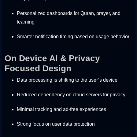
Personalized dashboards for Quran, prayer, and
learning
Smarter notification timing based on usage behavior
On Device AI & Privacy
Focused Design
Data processing is shifting to the user’s device
Reduced dependency on cloud servers for privacy
Minimal tracking and ad-free experiences
Strong focus on user data protection