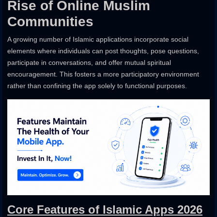
Rise of Online Muslim
Communities
A growing number of Islamic applications incorporate social
elements where individuals can post thoughts, pose questions,
participate in conversations, and offer mutual spiritual
encouragement. This fosters a more participatory environment
rather than confining the app solely to functional purposes.
Core Features of Islamic Apps 2026