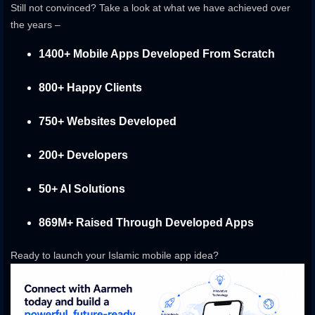
Still not convinced? Take a look at what we have achieved over
the years –
1400+ Mobile Apps Developed From Scratch
800+ Happy Clients
750+ Websites Developed
200+ Developers
50+ AI Solutions
869M+ Raised Through Developed Apps
Ready to launch your Islamic mobile app idea?