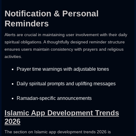
Notification & Personal
Reminders
Alerts are crucial in maintaining user involvement with their daily
spiritual obligations. A thoughtfully designed reminder structure
ensures users maintain consistency with prayers and religious
activities.
Prayer time warnings with adjustable tones
Daily spiritual prompts and uplifting messages
Ramadan-specific announcements
Islamic App Development Trends
2026
The section on Islamic app development trends 2026 is