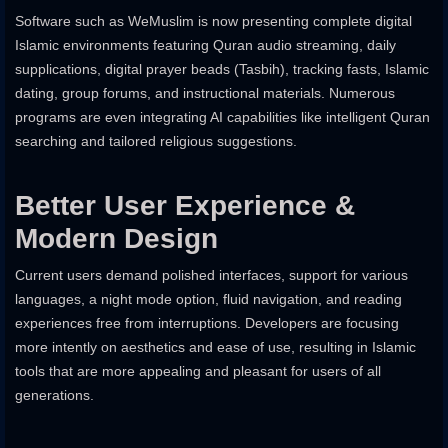
Software such as WeMuslim is now presenting complete digital
Islamic environments featuring Quran audio streaming, daily
supplications, digital prayer beads (Tasbih), tracking fasts, Islamic
dating, group forums, and instructional materials. Numerous
programs are even integrating AI capabilities like intelligent Quran
searching and tailored religious suggestions.
Better User Experience &
Modern Design
Current users demand polished interfaces, support for various
languages, a night mode option, fluid navigation, and reading
experiences free from interruptions. Developers are focusing
more intently on aesthetics and ease of use, resulting in Islamic
tools that are more appealing and pleasant for users of all
generations.