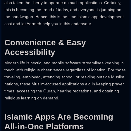
also taken the liberty to operate on such applications. Certainly,
this is becoming the trend of today, and everyone is jumping on
the bandwagon. Hence, this is the time Islamic app development
cost and let Aarmeh help you in this endeavour.
Convenience & Easy
Accessibility
Modern life is hectic, and mobile software streamlines keeping in
touch with religious observances regardless of location. For those
traveling, employed, attending school, or residing outside Muslim
nations, these Muslim-focused applications aid in keeping prayer
times, accessing the Quran, hearing recitations, and obtaining
religious learning on demand.
Islamic Apps Are Becoming
All-in-One Platforms