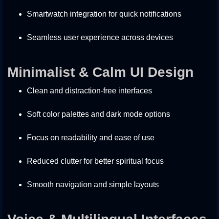
Smartwatch integration for quick notifications
Seamless user experience across devices
Minimalist & Calm UI Design
Clean and distraction-free interfaces
Soft color palettes and dark mode options
Focus on readability and ease of use
Reduced clutter for better spiritual focus
Smooth navigation and simple layouts