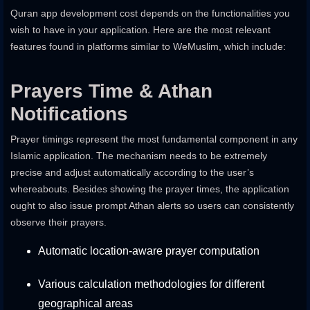
Quran app development cost depends on the functionalities you
wish to have in your application. Here are the most relevant
features found in platforms similar to WeMuslim, which include:
Prayers Time & Athan
Notifications
Prayer timings represent the most fundamental component in any
Islamic application. The mechanism needs to be extremely
precise and adjust automatically according to the user’s
whereabouts. Besides showing the prayer times, the application
ought to also issue prompt Athan alerts so users can consistently
observe their prayers.
Automatic location-aware prayer computation
Various calculation methodologies for different
geographical areas