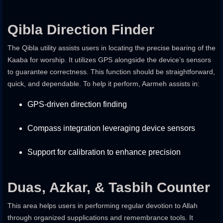
Qibla Direction Finder
The Qibla utility assists users in locating the precise bearing of the
Kaaba for worship. It utilizes GPS alongside the device’s sensors
to guarantee correctness. This function should be straightforward,
quick, and dependable. To help it perform, Aarmeh assists in:
GPS-driven direction finding
Compass integration leveraging device sensors
Support for calibration to enhance precision
Duas, Azkar, & Tasbih Counter
This area helps users in performing regular devotion to Allah
through organized supplications and remembrance tools. It