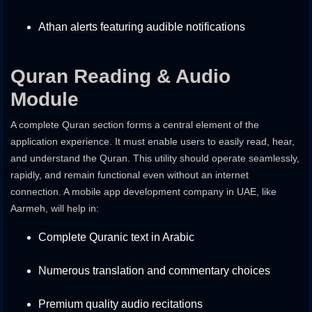
Athan alerts featuring audible notifications
Quran Reading & Audio
Module
A complete Quran section forms a central element of the
application experience. It must enable users to easily read, hear,
and understand the Quran. This utility should operate seamlessly,
rapidly, and remain functional even without an internet
connection. A
mobile app development company in UAE
, like
Aarmeh, will help in:
Complete Quranic text in Arabic
Numerous translation and commentary choices
Premium quality audio recitations