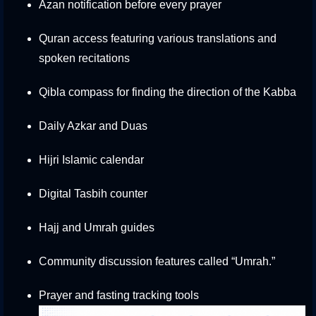
Azan notification before every prayer
Quran access featuring various translations and
spoken recitations
Qibla compass for finding the direction of the Kabba
Daily Azkar and Duas
Hijri Islamic calendar
Digital Tasbih counter
Hajj and Umrah guides
Community discussion features called “Umrah.”
Prayer and fasting tracking tools