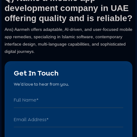
development company in UAE
offering quality and is reliable?
Ans) Aarmeh offers adaptable, AI-driven, and user-focused mobile
app remedies, specializing in Islamic software, contemporary
interface design, multi-language capabilities, and sophisticated
digital journeys.
Get In Touch
We’d love to hear from you.