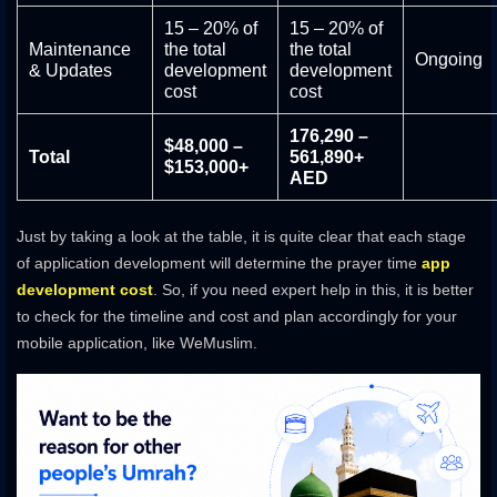
15 – 20% of
15 – 20% of
Maintenance
the total
the total
Ongoing
& Updates
development
development
cost
cost
176,290 –
$48,000 –
Total
561,890+
$153,000+
AED
Just by taking a look at the table, it is quite clear that each stage
of application development will determine the prayer time
app
development cost
. So, if you need expert help in this, it is better
to check for the timeline and cost and plan accordingly for your
mobile application, like WeMuslim.