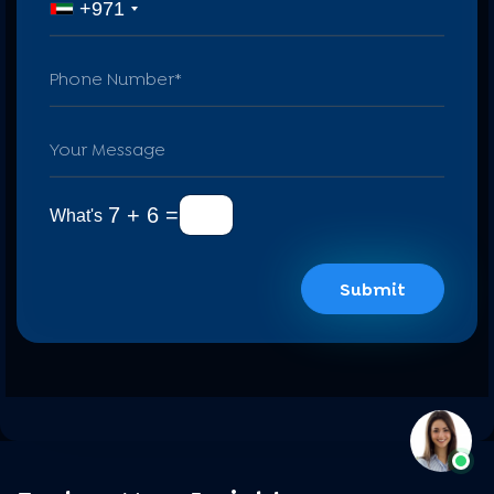
+971
7 + 6 =
What's
Submit