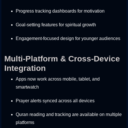
Progress tracking dashboards for motivation
Goal-setting features for spiritual growth
Engagement-focused design for younger audiences
Multi-Platform & Cross-Device
Integration
Apps now work across mobile, tablet, and
smartwatch
Prayer alerts synced across all devices
Quran reading and tracking are available on multiple
platforms