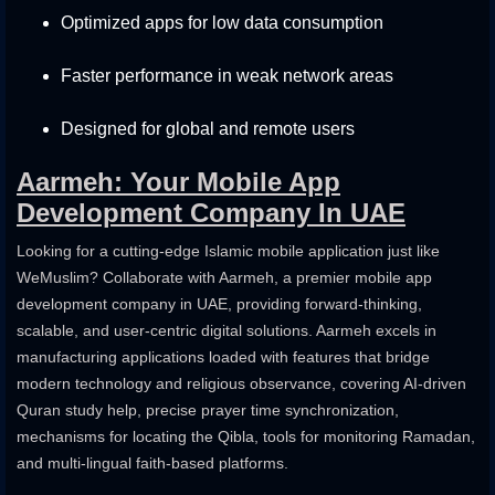
Optimized apps for low data consumption
Faster performance in weak network areas
Designed for global and remote users
Aarmeh: Your Mobile App
Development Company In UAE
Looking for a cutting-edge Islamic mobile application just like
WeMuslim? Collaborate with Aarmeh, a premier mobile app
development company in UAE, providing forward-thinking,
scalable, and user-centric digital solutions. Aarmeh excels in
manufacturing applications loaded with features that bridge
modern technology and religious observance, covering AI-driven
Quran study help, precise prayer time synchronization,
mechanisms for locating the Qibla, tools for monitoring Ramadan,
and multi-lingual faith-based platforms.