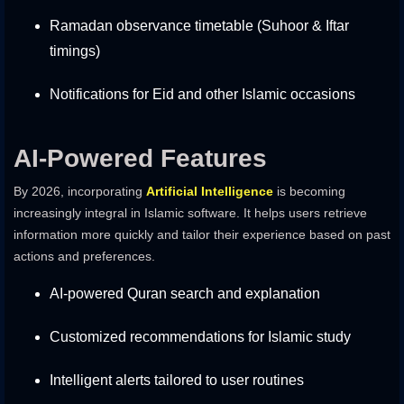
Ramadan observance timetable (Suhoor & Iftar
timings)
Notifications for Eid and other Islamic occasions
AI-Powered Features
By 2026, incorporating
Artificial Intelligence
is becoming
increasingly integral in Islamic software. It helps users retrieve
information more quickly and tailor their experience based on past
actions and preferences.
AI-powered Quran search and explanation
Customized recommendations for Islamic study
Intelligent alerts tailored to user routines