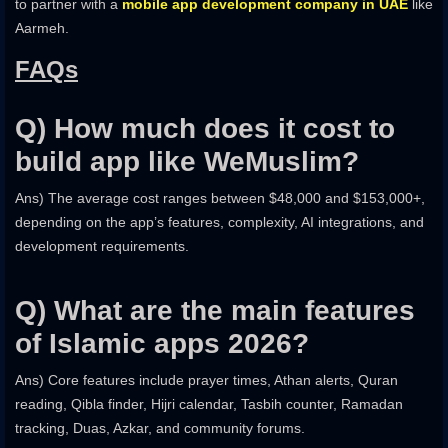
to partner with a
mobile app development company in UAE
like
Aarmeh.
FAQs
Q) How much does it cost to
build app like WeMuslim?
Ans) The average cost ranges between $48,000 and $153,000+,
depending on the app’s features, complexity, AI integrations, and
development requirements.
Q) What are the main features
of Islamic apps 2026?
Ans) Core features include prayer times, Athan alerts, Quran
reading, Qibla finder, Hijri calendar, Tasbih counter, Ramadan
tracking, Duas, Azkar, and community forums.