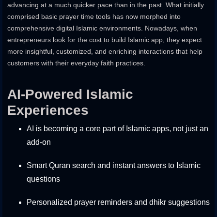
advancing at a much quicker pace than in the past. What initially
comprised basic prayer time tools has now morphed into
comprehensive digital Islamic environments. Nowadays, when
entrepreneurs look for the cost to build Islamic app, they expect
more insightful, customized, and enriching interactions that help
customers with their everyday faith practices.
AI-Powered Islamic
Experiences
AI is becoming a core part of Islamic apps, not just an
add-on
Smart Quran search and instant answers to Islamic
questions
Personalized prayer reminders and dhikr suggestions