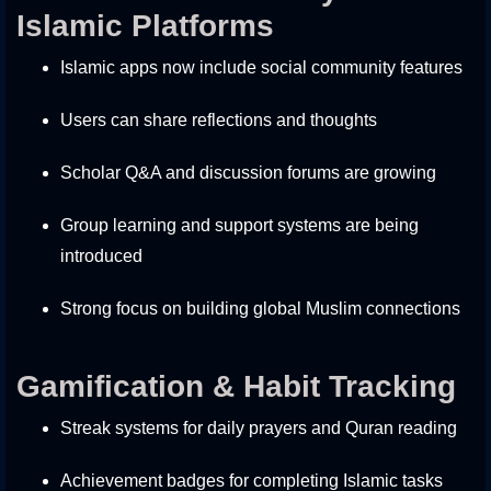
Islamic Platforms
Islamic apps now include social community features
Users can share reflections and thoughts
Scholar Q&A and discussion forums are growing
Group learning and support systems are being
introduced
Strong focus on building global Muslim connections
Gamification & Habit Tracking
Streak systems for daily prayers and Quran reading
Achievement badges for completing Islamic tasks