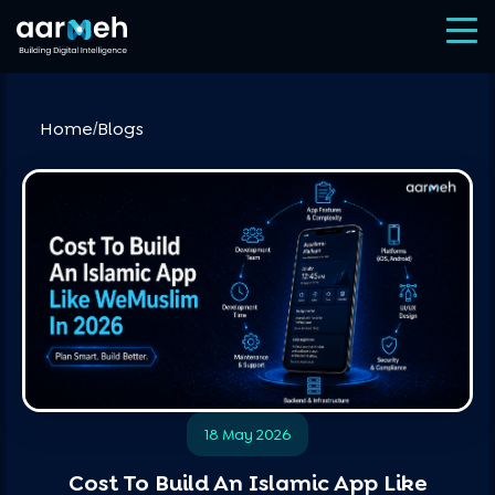
Home
Blogs
/
18 May 2026
Cost To Build An Islamic App Like