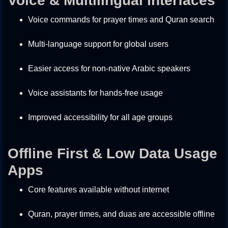
Voice & Multilingual Interfaces
Voice commands for prayer times and Quran search
Multi-language support for global users
Easier access for non-native Arabic speakers
Voice assistants for hands-free usage
Improved accessibility for all age groups
Offline First & Low Data Usage
Apps
Core features available without internet
Quran, prayer times, and duas are accessible offline