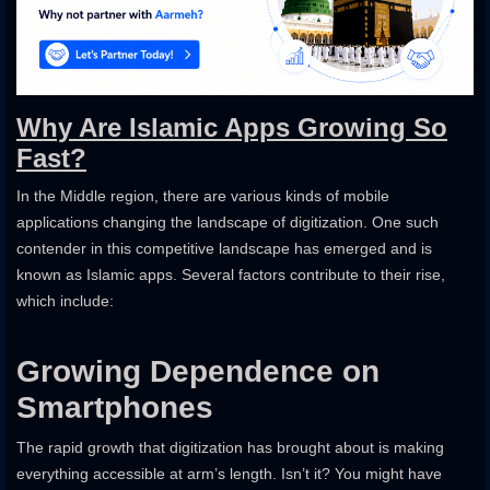
Why Are Islamic Apps Growing So
Fast?
In the Middle region, there are various kinds of mobile
applications changing the landscape of digitization. One such
contender in this competitive landscape has emerged and is
known as Islamic apps. Several factors contribute to their rise,
which include:
Growing Dependence on
Smartphones
The rapid growth that digitization has brought about is making
everything accessible at arm’s length. Isn’t it? You might have