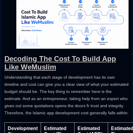
Decoding The Cost To Build App
Like WeMuslim
Understanding that each stage of development has its own
timeline and cost can give you a clear view of what your estimated
budget should be. The key thing to remember here is the
estimate. And as an entrepreneur, taking help from an expert who
gives out some quotations opens the doors fr trust and integrity.
Therefore, the Islamic app development cost generally falls within:
Development
Estimated
Estimated
Estimate