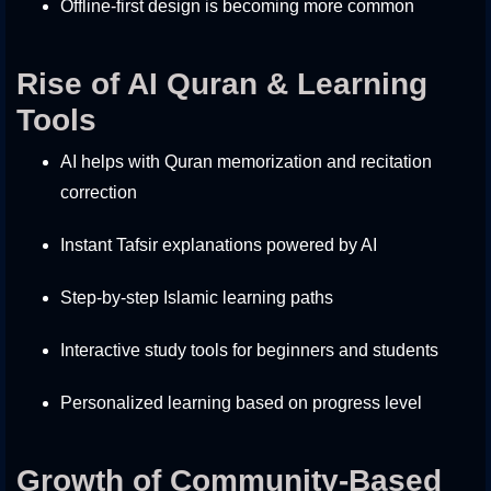
Offline-first design is becoming more common
Rise of AI Quran & Learning
Tools
AI helps with Quran memorization and recitation
correction
Instant Tafsir explanations powered by AI
Step-by-step Islamic learning paths
Interactive study tools for beginners and students
Personalized learning based on progress level
Growth of Community-Based