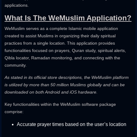
applications.
What Is The WeMuslim Application?
WeMuslim serves as a complete Islamic mobile application
created to assist Muslims in organizing their daily spiritual
practices from a single location. This application provides
functionalities focused on prayers, Quran study, spiritual alerts,
Qibla locator, Ramadan monitoring, and connecting with the
community.
As stated in its official store descriptions, the WeMuslim platform
is utilized by more than 50 million Muslims globally and can be
downloaded on both Android and iOS hardware.
Key functionalities within the WeMuslim software package
comprise:
Accurate prayer times based on the user’s location