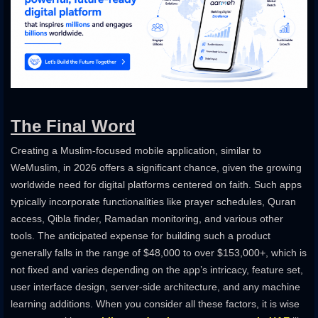
The Final Word
Creating a Muslim-focused mobile application, similar to
WeMuslim, in 2026 offers a significant chance, given the growing
worldwide need for digital platforms centered on faith. Such apps
typically incorporate functionalities like prayer schedules, Quran
access, Qibla finder, Ramadan monitoring, and various other
tools. The anticipated expense for building such a product
generally falls in the range of $48,000 to over $153,000+, which is
not fixed and varies depending on the app’s intricacy, feature set,
user interface design, server-side architecture, and any machine
learning additions. When you consider all these factors, it is wise