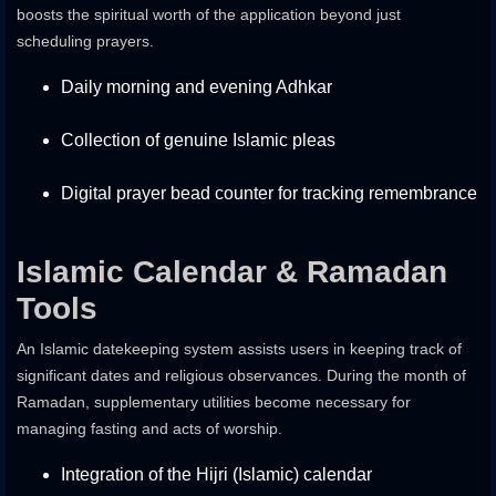
boosts the spiritual worth of the application beyond just
scheduling prayers.
Daily morning and evening Adhkar
Collection of genuine Islamic pleas
Digital prayer bead counter for tracking remembrance
Islamic Calendar & Ramadan
Tools
An Islamic datekeeping system assists users in keeping track of
significant dates and religious observances. During the month of
Ramadan, supplementary utilities become necessary for
managing fasting and acts of worship.
Integration of the Hijri (Islamic) calendar