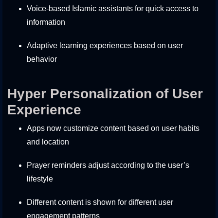
Voice-based Islamic assistants for quick access to
information
Adaptive learning experiences based on user
behavior
Hyper Personalization of User
Experience
Apps now customize content based on user habits
and location
Prayer reminders adjust according to the user’s
lifestyle
Different content is shown for different user
engagement patterns