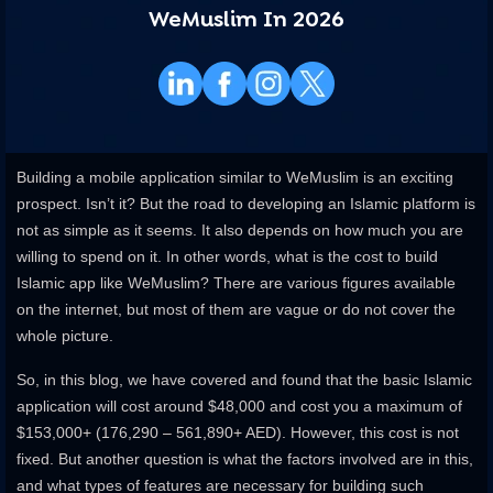
WeMuslim In 2026
Building a mobile application similar to WeMuslim is an exciting
prospect. Isn’t it? But the road to developing an Islamic platform is
not as simple as it seems. It also depends on how much you are
willing to spend on it. In other words, what is the cost to build
Islamic app like WeMuslim? There are various figures available
on the internet, but most of them are vague or do not cover the
whole picture.
So, in this blog, we have covered and found that the basic Islamic
application will cost around $48,000 and cost you a maximum of
$153,000+ (176,290 – 561,890+ AED). However, this cost is not
fixed. But another question is what the factors involved are in this,
and what types of features are necessary for building such