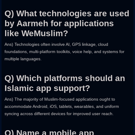
Q) What technologies are used
by Aarmeh for applications
like WeMuslim?
Ans) Technologies often involve AI, GPS linkage, cloud
foundations, multi-platform toolkits, voice help, and systems for
multiple languages.
Q) Which platforms should an
Islamic app support?
Ans) The majority of Muslim-focused applications ought to
accommodate Android, iOS, tablets, wearables, and uniform
syncing across different devices for improved user reach.
Q) Name a mobile app