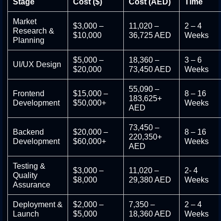
Stage
Cost ($)
Cost (AED)
Time
Market
$3,000 –
11,020 –
2 – 4
Research &
$10,000
36,725 AED
Weeks
Planning
$5,000 –
18,360 –
3 – 6
UI/UX Design
$20,000
73,450 AED
Weeks
55,090 –
Frontend
$15,000 –
8 – 16
183,625+
Development
$50,000+
Weeks
AED
73,450 –
Backend
$20,000 –
8 – 16
220,350+
Development
$60,000+
Weeks
AED
Testing &
$3,000 –
11,020 –
2- 4
Quality
$8,000
29,380 AED
Weeks
Assurance
Deployment &
$2,000 –
7,350 –
2 – 4
Launch
$5,000
18,360 AED
Weeks